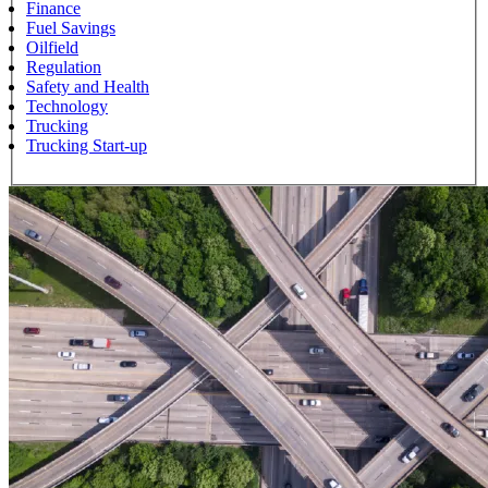
Finance
Fuel Savings
Oilfield
Regulation
Safety and Health
Technology
Trucking
Trucking Start-up