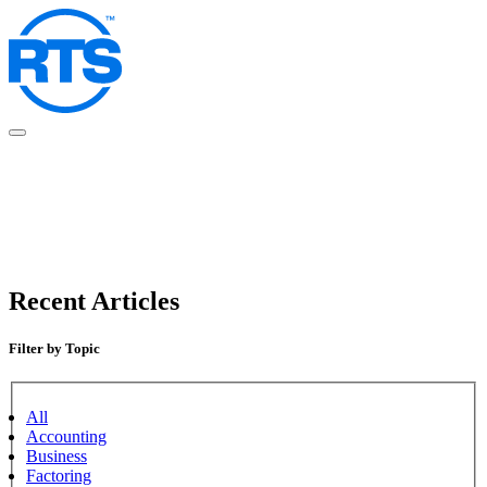
Skip
to
main
content
Recent Articles
Filter by Topic
All
Accounting
Business
Factoring