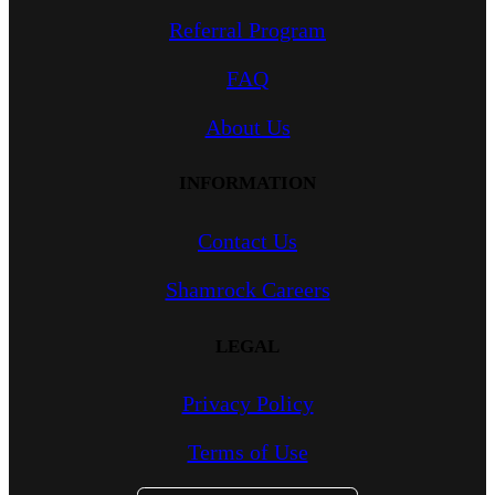
Referral Program
FAQ
About Us
INFORMATION
Contact Us
Shamrock Careers
LEGAL
Privacy Policy
Terms of Use