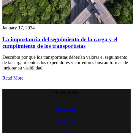
January 17, 2024
La importancia del seguimiento de la carga y el
cumplimiento de los transportistas
Descubra por qué los transportistas deberían valorar el seguimiento
de la carga mientras los expedidores y corredores buscan formas de
mejorar su visibilidad.
Read More
SERVICES
Factoring
Fuel Card