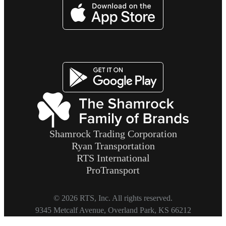
Imagen
Imagen
Shamrock Trading Corporation
Ryan Transportation
RTS International
ProTransport
© 2026 RTS, Inc. All rights reserved.
Footer
9345 Metcalf Avenue, Overland Park, KS 66212
Copyright