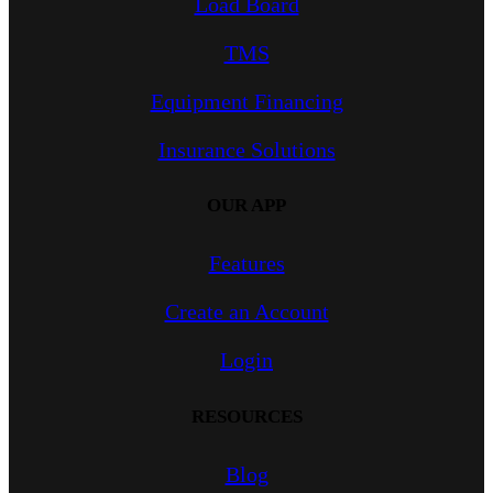
Load Board
TMS
Equipment Financing
Insurance Solutions
OUR APP
Features
Create an Account
Login
RESOURCES
Blog