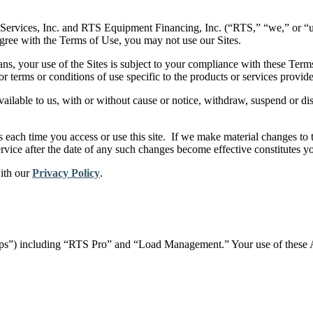
Services, Inc. and RTS Equipment Financing, Inc. (“RTS,” “we,” or “us
 agree with the Terms of Use, you may not use our Sites.
ns, your use of the Sites is subject to your compliance with these Ter
or terms or conditions of use specific to the products or services provid
ailable to us, with or without cause or notice, withdraw, suspend or disc
ach time you access or use this site. If we make material changes to t
ervice after the date of any such changes become effective constitutes 
with our
Privacy Policy
.
“Apps”) including “RTS Pro” and “Load Management.” Your use of these