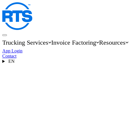
Skip
to
main
content
Trucking Services
Invoice Factoring
Resources
Main
App Login
navigation
Contact
EN