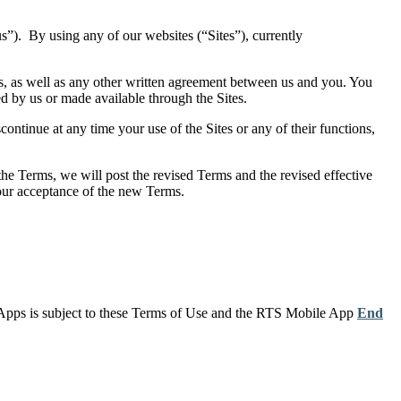
”). By using any of our websites (“Sites”), currently
ms, as well as any other written agreement between us and you. You
ed by us or made available through the Sites.
ontinue at any time your use of the Sites or any of their functions,
he Terms, we will post the revised Terms and the revised effective
your acceptance of the new Terms.
 Apps is subject to these Terms of Use and the RTS Mobile App
End