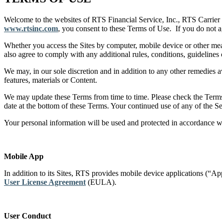
Welcome to the websites of RTS Financial Service, Inc., RTS Carrier 
www.rtsinc.com
, you consent to these Terms of Use. If you do not
Whether you access the Sites by computer, mobile device or other mea
also agree to comply with any additional rules, conditions, guidelines 
We may, in our sole discretion and in addition to any other remedies av
features, materials or Content.
We may update these Terms from time to time. Please check the Terms e
date at the bottom of these Terms. Your continued use of any of the S
Your personal information will be used and protected in accordance 
Mobile App
In addition to its Sites, RTS provides mobile device applications (
User License Agreement
(EULA).
User Conduct