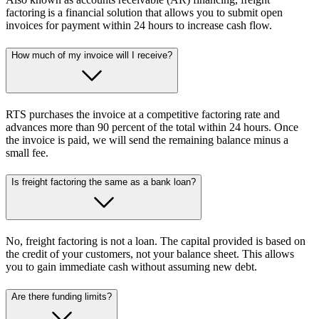
factoring is a financial solution that allows you to submit open
invoices for payment within 24 hours to increase cash flow.
How much of my invoice will I receive?
RTS purchases the invoice at a competitive factoring rate and
advances more than 90 percent of the total within 24 hours. Once
the invoice is paid, we will send the remaining balance minus a
small fee.
Is freight factoring the same as a bank loan?
No, freight factoring is not a loan. The capital provided is based on
the credit of your customers, not your balance sheet. This allows
you to gain immediate cash without assuming new debt.
Are there funding limits?