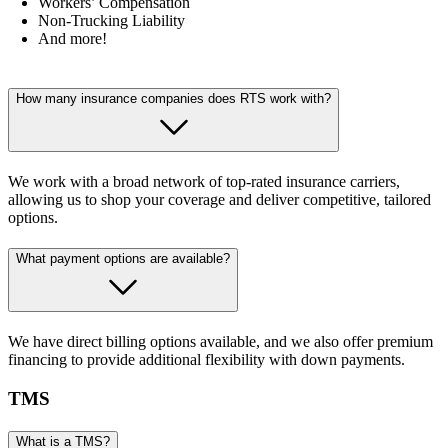
Workers’ Compensation
Non-Trucking Liability
And more!
How many insurance companies does RTS work with?
We work with a broad network of top-rated insurance carriers,
allowing us to shop your coverage and deliver competitive, tailored
options.
What payment options are available?
We have direct billing options available, and we also offer premium
financing to provide additional flexibility with down payments.
TMS
What is a TMS?