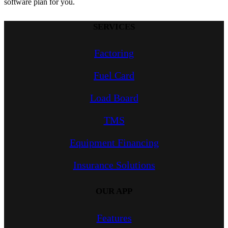
software plan for you.
SERVICES
Factoring
Fuel Card
Load Board
TMS
Equipment Financing
Insurance Solutions
OUR APP
Features