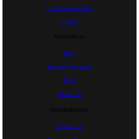
Create an Account
Login
RESOURCES
Blog
Referral Program
FAQ
About Us
INFORMATION
Contact Us