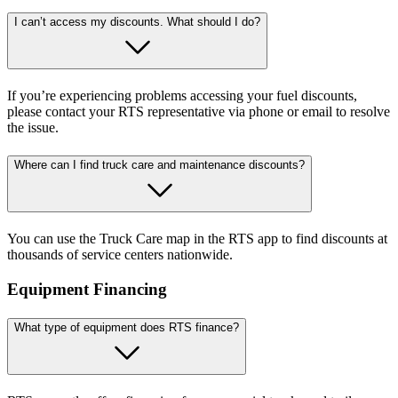
I can’t access my discounts. What should I do?
If you’re experiencing problems accessing your fuel discounts,
please contact your RTS representative via phone or email to resolve
the issue.
Where can I find truck care and maintenance discounts?
You can use the Truck Care map in the RTS app to find discounts at
thousands of service centers nationwide.
Equipment Financing
What type of equipment does RTS finance?