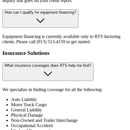
inquiry that goes on your credit report.
How can I qualify for equipment financing?
Equipment financing is currently available only to RTS factoring
clients. Please call (913) 513-4159 to get started.
Insurance Solutions
What insurance coverages does RTS help me find?
We specialize in finding coverage for all the following:
Auto Liability
Motor Truck Cargo
General Liability
Physical Damage
Non-Owned and Trailer Interchange
Occupational Accident