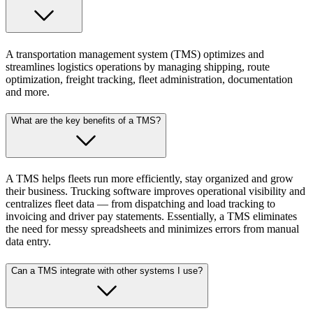
A transportation management system (TMS) optimizes and
streamlines logistics operations by managing shipping, route
optimization, freight tracking, fleet administration, documentation
and more.
What are the key benefits of a TMS?
A TMS helps fleets run more efficiently, stay organized and grow
their business. Trucking software improves operational visibility and
centralizes fleet data — from dispatching and load tracking to
invoicing and driver pay statements. Essentially, a TMS eliminates
the need for messy spreadsheets and minimizes errors from manual
data entry.
Can a TMS integrate with other systems I use?