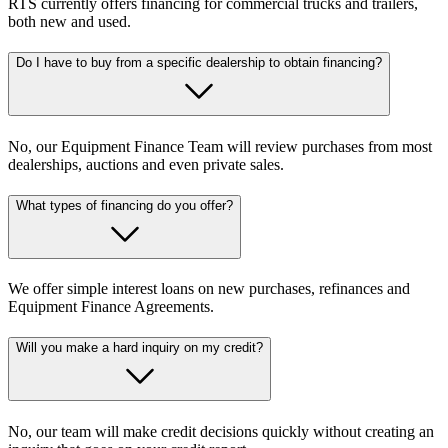
RTS currently offers financing for commercial trucks and trailers,
both new and used.
Do I have to buy from a specific dealership to obtain financing?
No, our Equipment Finance Team will review purchases from most
dealerships, auctions and even private sales.
What types of financing do you offer?
We offer simple interest loans on new purchases, refinances and
Equipment Finance Agreements.
Will you make a hard inquiry on my credit?
No, our team will make credit decisions quickly without creating an