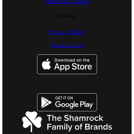
Shamrock Careers
LEGAL
Privacy Policy
Terms of Use
Imagen
Imagen