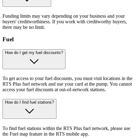
Funding limits may vary depending on your business and your
buyers' creditworthiness. If you work with creditworthy buyers,
there may be no limit.
Fuel
How do I get my fuel discounts?
To get access to your fuel discounts, you must visit locations in the
RTS Plus fuel network and use your card at the pump. You cannot
access your fuel discounts at out-of-network stations.
How do I find fuel stations?
To find fuel stations within the RTS Plus fuel network, please use
the Fuel map feature in the RTS mobile app.