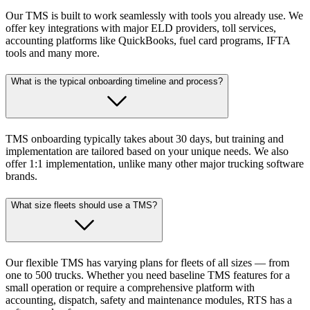
Our TMS is built to work seamlessly with tools you already use. We
offer key integrations with major ELD providers, toll services,
accounting platforms like QuickBooks, fuel card programs, IFTA
tools and many more.
What is the typical onboarding timeline and process?
TMS onboarding typically takes about 30 days, but training and
implementation are tailored based on your unique needs. We also
offer 1:1 implementation, unlike many other major trucking software
brands.
What size fleets should use a TMS?
Our flexible TMS has varying plans for fleets of all sizes — from
one to 500 trucks. Whether you need baseline TMS features for a
small operation or require a comprehensive platform with
accounting, dispatch, safety and maintenance modules, RTS has a