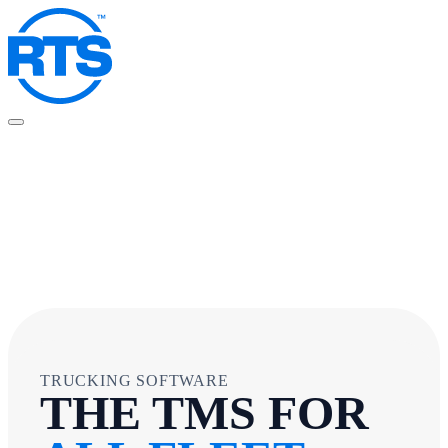
Skip
to
main
content
TRUCKING SOFTWARE
THE TMS FOR