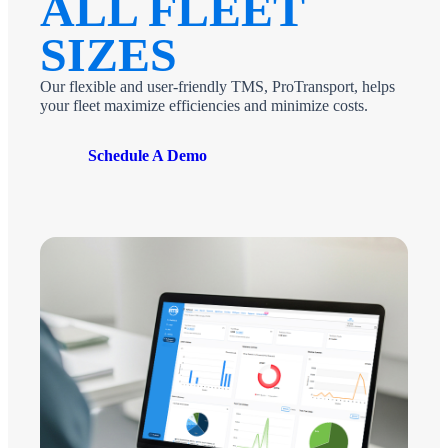
ALL FLEET
SIZES
Our flexible and user-friendly TMS, ProTransport, helps
your fleet maximize efficiencies and minimize costs.
Schedule A Demo