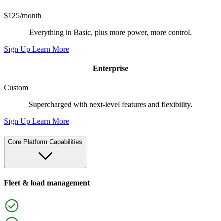
$125/month
Everything in Basic, plus more power, more control.
Sign Up
Learn More
Enterprise
Custom
Supercharged with next-level features and flexibility.
Sign Up
Learn More
Core Platform Capabilities
Fleet & load management