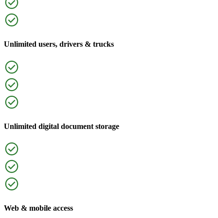
Unlimited users, drivers & trucks
Unlimited digital document storage
Web & mobile access