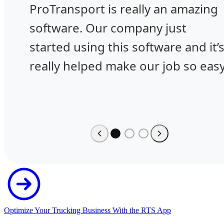
ProTransport is really an amazing
software. Our company just
started using this software and it’
really helped make our job so easy
Optimize Your Trucking Business With the RTS App