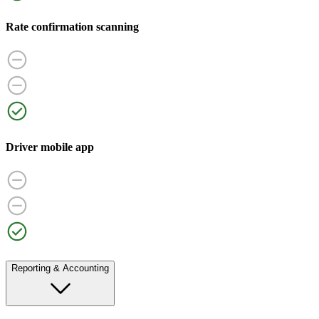
Rate confirmation scanning
Driver mobile app
Reporting & Accounting