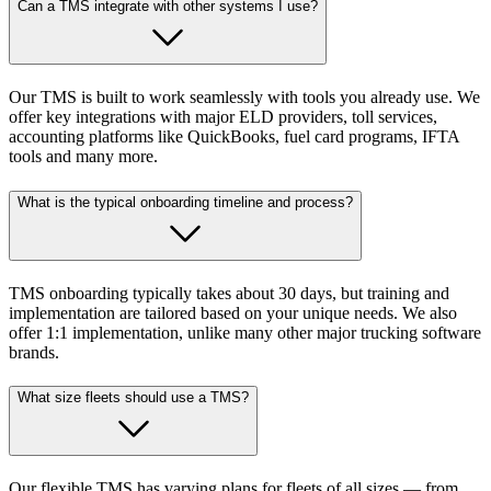
Can a TMS integrate with other systems I use?
Our TMS is built to work seamlessly with tools you already use. We
offer key integrations with major ELD providers, toll services,
accounting platforms like QuickBooks, fuel card programs, IFTA
tools and many more.
What is the typical onboarding timeline and process?
TMS onboarding typically takes about 30 days, but training and
implementation are tailored based on your unique needs. We also
offer 1:1 implementation, unlike many other major trucking software
brands.
What size fleets should use a TMS?
Our flexible TMS has varying plans for fleets of all sizes — from