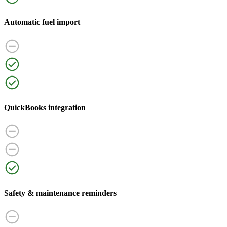
Automatic fuel import
QuickBooks integration
Safety & maintenance reminders