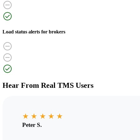
Load status alerts for brokers
Hear From Real TMS Users
★
★
★
★
★
Peter S.