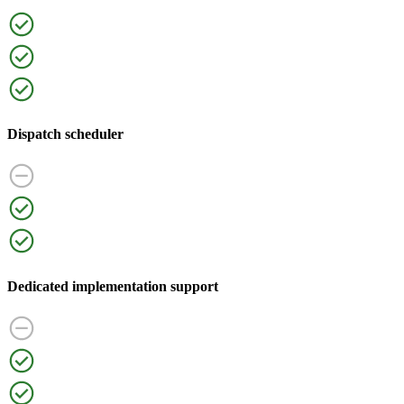
Dispatch scheduler
Dedicated implementation support