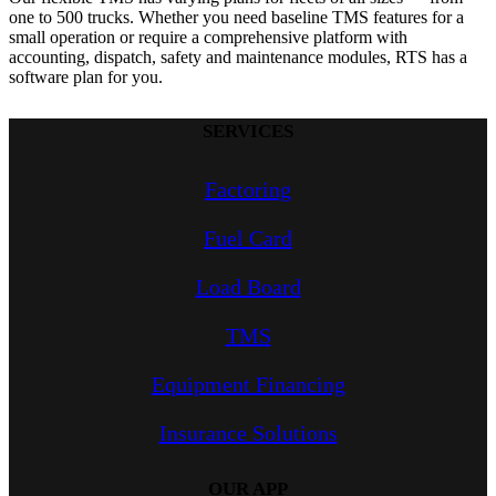
one to 500 trucks. Whether you need baseline TMS features for a
small operation or require a comprehensive platform with
accounting, dispatch, safety and maintenance modules, RTS has a
software plan for you.
SERVICES
Factoring
Fuel Card
Load Board
TMS
Equipment Financing
Insurance Solutions
OUR APP