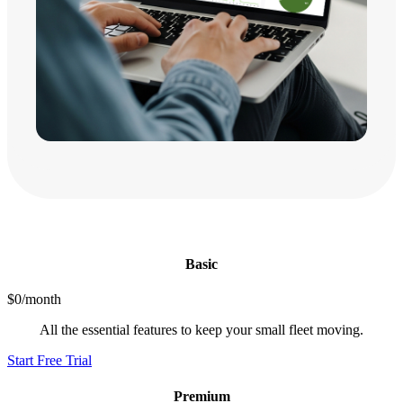
Basic
$0/month
All the essential features to keep your small fleet moving.
Start Free Trial
Premium