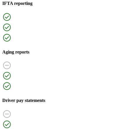
IFTA reporting
Aging reports
Driver pay statements