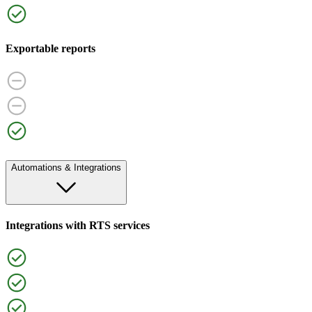
Exportable reports
Automations & Integrations
Integrations with RTS services