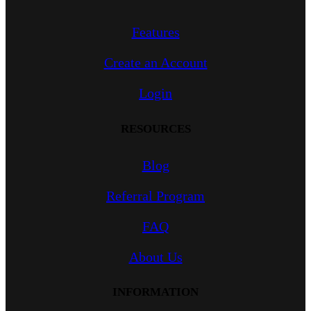
Features
Create an Account
Login
RESOURCES
Blog
Referral Program
FAQ
About Us
INFORMATION