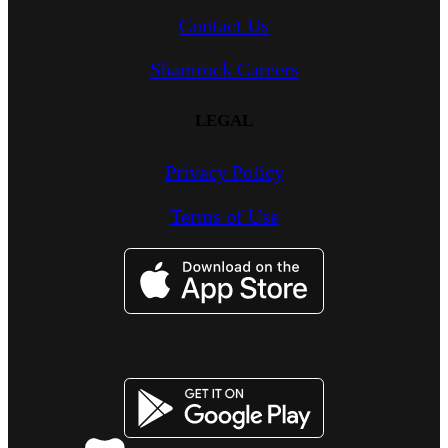
Contact Us
Shamrock Careers
LEGAL
Privacy Policy
Terms of Use
Image
Image