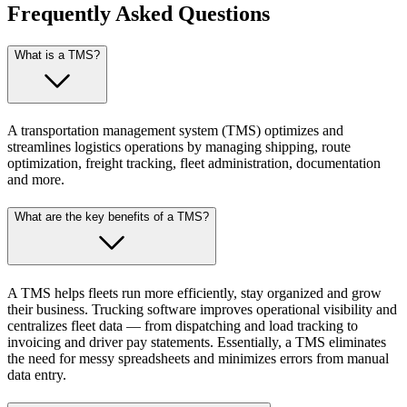
Frequently Asked Questions
What is a TMS?
A transportation management system (TMS) optimizes and
streamlines logistics operations by managing shipping, route
optimization, freight tracking, fleet administration, documentation
and more.
What are the key benefits of a TMS?
A TMS helps fleets run more efficiently, stay organized and grow
their business. Trucking software improves operational visibility and
centralizes fleet data — from dispatching and load tracking to
invoicing and driver pay statements. Essentially, a TMS eliminates
the need for messy spreadsheets and minimizes errors from manual
data entry.