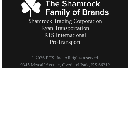
Shamrock Trading Corporation
Ryan Transportation
RTS International
ProTransport
© 2026 RTS, Inc. All rights reserved.
Footer
9345 Metcalf Avenue, Overland Park, KS 66212
Copyright