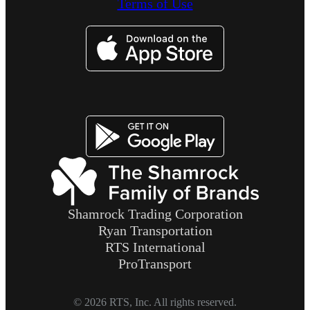
Terms of Use
Image
Image
Shamrock Trading Corporation
Ryan Transportation
RTS International
ProTransport
© 2026 RTS, Inc. All rights reserved.