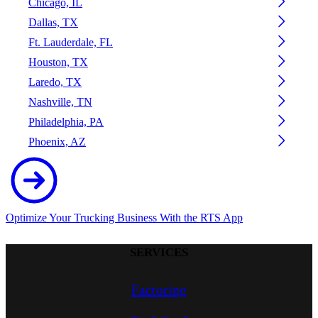
Chicago, IL
Dallas, TX
Ft. Lauderdale, FL
Houston, TX
Laredo, TX
Nashville, TN
Philadelphia, PA
Phoenix, AZ
Optimize Your Trucking Business With the RTS App
SERVICES
Factoring