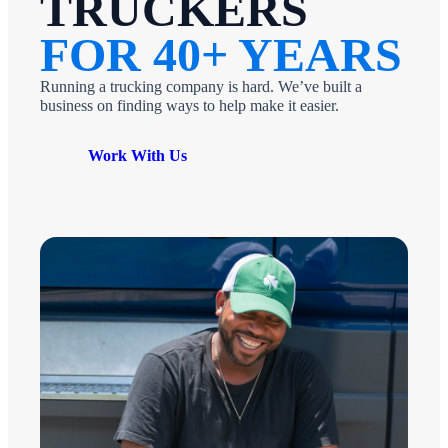
TRUCKERS
FOR 40+ YEARS
Running a trucking company is hard. We’ve built a
business on finding ways to help make it easier.
Work With Us