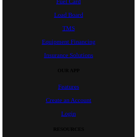
Fuel Card
Load Board
TMS
Equipment Financing
Insurance Solutions
OUR APP
Features
Create an Account
Login
RESOURCES