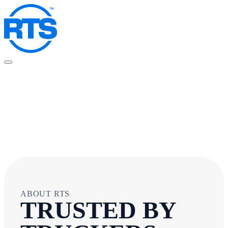
Skip
to
main
content
ABOUT RTS
TRUSTED BY