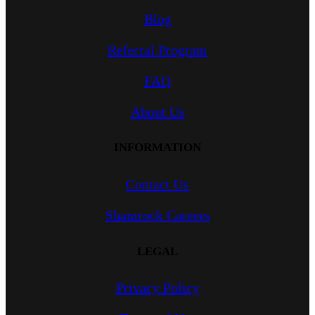
Blog
Referral Program
FAQ
About Us
INFORMATION
Contact Us
Shamrock Careers
LEGAL
Privacy Policy