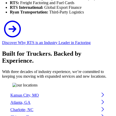
RTS:
Freight Factoring and Fuel Cards
RTS International:
Global Export Finance
Ryan Transportation:
Third-Party Logistics
Discover Why RTS is an Industry Leader in Factoring
Built for Truckers. Backed by
Experience.
With three decades of industry experience, we’re committed to
keeping you moving with expanded services and new locations.
Kansas City, MO
Atlanta, GA
Charlotte, NC