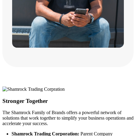
Stronger Together
The Shamrock Family of Brands offers a powerful network of
solutions that work together to simplify your business operations and
accelerate your success.
Shamrock Trading Corporation:
Parent Company