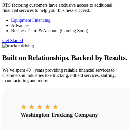
RTS factoring customers have exclusive access to additional
financial services to help your business succeed.
Equipment Financing
Advances
Business Card & Account (Coming Soon)
Get Started
Built on Relationships. Backed by Results.
We’ve spent 40+ years providing reliable financial services to
customers in industries like trucking, oilfield services, staffing,
manufacturing and more.
★
★
★
★
★
Washington Trucking Company