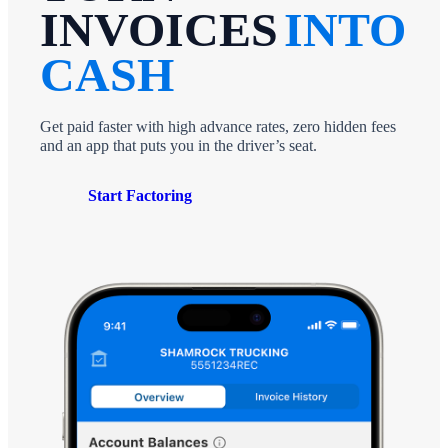
INVOICES
INTO
CASH
Get paid faster with high advance rates, zero hidden fees
and an app that puts you in the driver’s seat.
Start Factoring