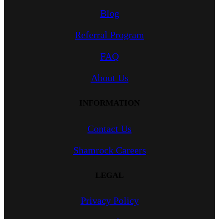
Blog
Referral Program
FAQ
About Us
INFORMATION
Contact Us
Shamrock Careers
LEGAL
Privacy Policy