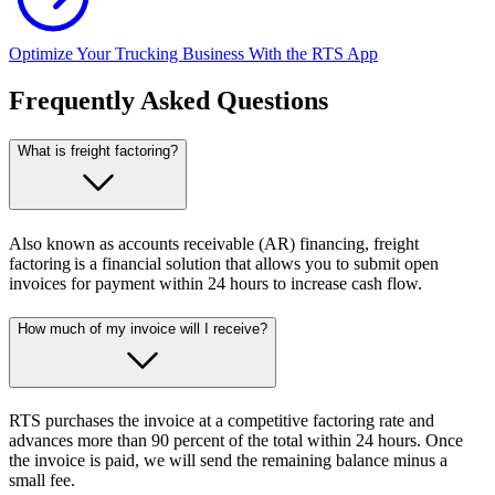
Optimize Your Trucking Business With the RTS App
Frequently Asked Questions
What is freight factoring?
Also known as accounts receivable (AR) financing, freight
factoring is a financial solution that allows you to submit open
invoices for payment within 24 hours to increase cash flow.
How much of my invoice will I receive?
RTS purchases the invoice at a competitive factoring rate and
advances more than 90 percent of the total within 24 hours. Once
the invoice is paid, we will send the remaining balance minus a
small fee.