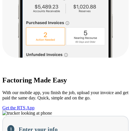
Factoring Made Easy
With our mobile app, you finish the job, upload your invoice and get
paid the same day. Quick, simple and on the go.
Get the RTS App
Current
Enter your info