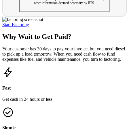
other information deemed necessary by RTS.
Start Factoring
Why Wait to Get Paid?
Your customer has 30 days to pay your invoice, but you need diesel
to pick up a load tomorrow. When you need cash flow to fund
expenses like fuel and vehicle maintenance, you turn to factoring.
Fast
Get cash in 24 hours or less.
Simple