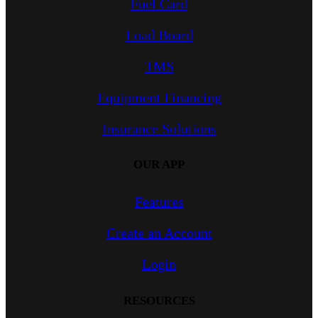
Fuel Card
Load Board
TMS
Equipment Financing
Insurance Solutions
OUR APP
Features
Create an Account
Login
RESOURCES