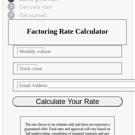
Get your rate
Get started
Factoring Rate Calculator
Monthly volume
Truck count
Email Address
The rate shown is an estimate only and does not represent a
guaranteed offer. Final rates and approval will vary based on
full underwriting, completion of required contracts and any