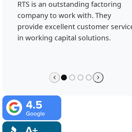
RTS is an outstanding factoring
company to work with. They
provide excellent customer servic
in working capital solutions.
Image
Image