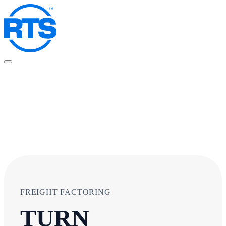
Skip
to
main
content
FREIGHT FACTORING
TURN