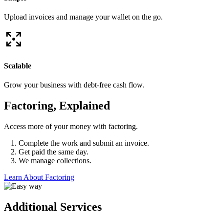
Upload invoices and manage your wallet on the go.
Scalable
Grow your business with debt-free cash flow.
Factoring, Explained
Access more of your money with factoring.
Complete the work and submit an invoice.
Get paid the same day.
We manage collections.
Learn About Factoring
Additional Services