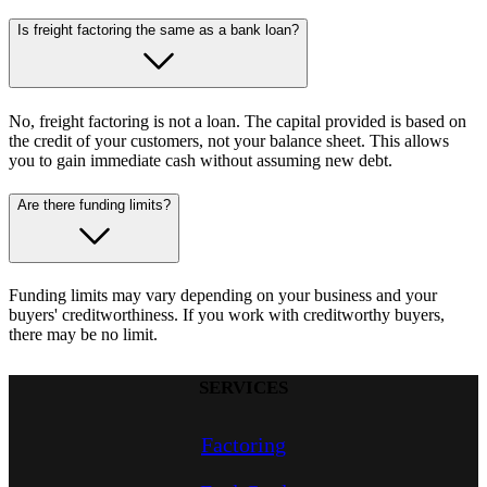
Is freight factoring the same as a bank loan?
No, freight factoring is not a loan. The capital provided is based on
the credit of your customers, not your balance sheet. This allows
you to gain immediate cash without assuming new debt.
Are there funding limits?
Funding limits may vary depending on your business and your
buyers' creditworthiness. If you work with creditworthy buyers,
there may be no limit.
SERVICES
Factoring