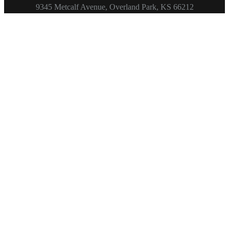
Footer
9345 Metcalf Avenue, Overland Park, KS 66212
Copyright