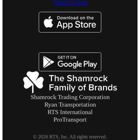
Terms of Use
Image
Image
Shamrock Trading Corporation
Ryan Transportation
RTS International
ProTransport
© 2026 RTS, Inc. All rights reserved.