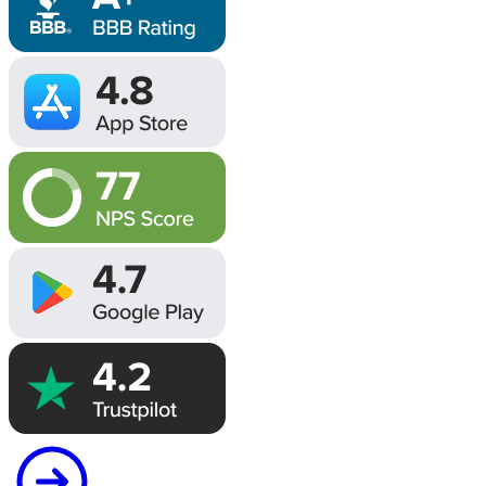
Image
Image
Image
Image