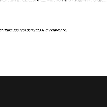
can make business decisions with confidence.