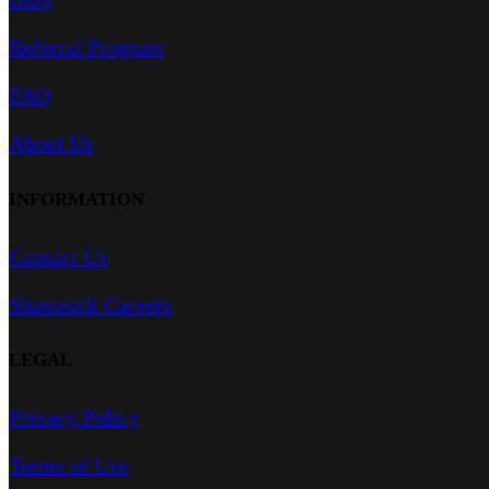
Referral Program
FAQ
About Us
INFORMATION
Contact Us
Shamrock Careers
LEGAL
Privacy Policy
Terms of Use