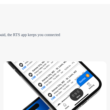
g paid, the RTS app keeps you connected