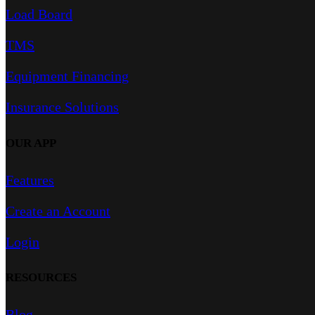
Load Board
TMS
Equipment Financing
Insurance Solutions
OUR APP
Features
Create an Account
Login
RESOURCES
Blog