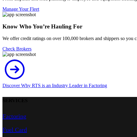
Manage Your Fleet
Know Who You’re Hauling For
We offer credit ratings on over 100,000 brokers and shippers so you 
Check Brokers
Discover Why RTS is an Industry Leader in Factoring
SERVICES
Factoring
Fuel Card