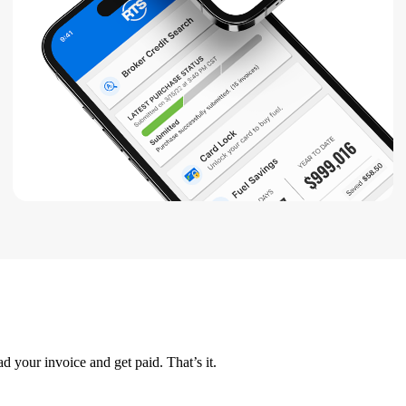
d your invoice and get paid. That’s it.