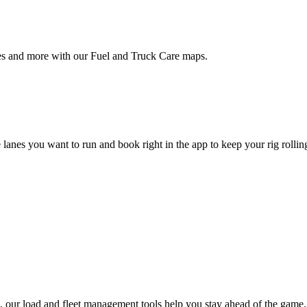
ties and more with our Fuel and Truck Care maps.
 lanes you want to run and book right in the app to keep your rig rollin
 our load and fleet management tools help you stay ahead of the game.