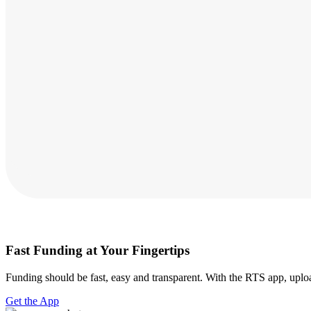
Fast Funding at Your Fingertips
Funding should be fast, easy and transparent. With the RTS app, uploa
Get the App