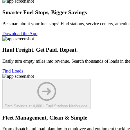
Smarter Fuel Stops, Bigger Savings
Be smart about your fuel stops! Find stations, service centers, ameni
Download the App
Haul Freight. Get Paid. Repeat.
Easily turn empty miles into revenue. Search thousands of loads in the
Find Loads
Earn Savings at 4,000+ Fuel Stations Nationwide!
Fleet Management, Clean & Simple
From dispatch and load planning to employee and equipment tracking,