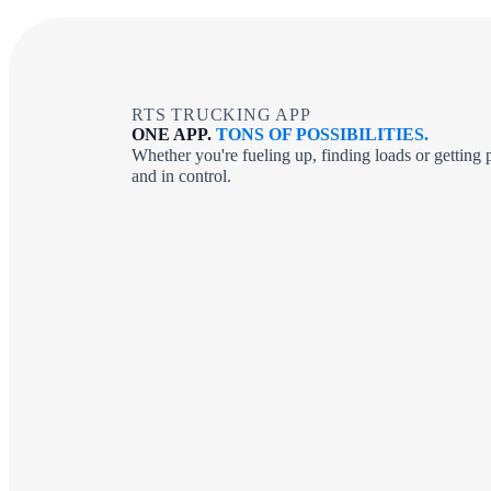
RTS TRUCKING APP
ONE APP.
TONS OF POSSIBILITIES.
Whether you're fueling up, finding loads or gettin
and in control.