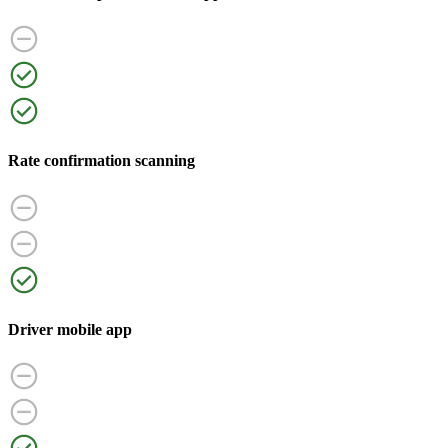
Rate confirmation scanning
Driver mobile app