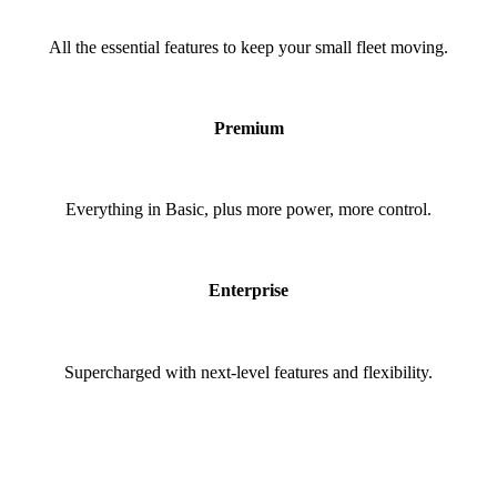
All the essential features to keep your small fleet moving.
Premium
Everything in Basic, plus more power, more control.
Enterprise
Supercharged with next-level features and flexibility.