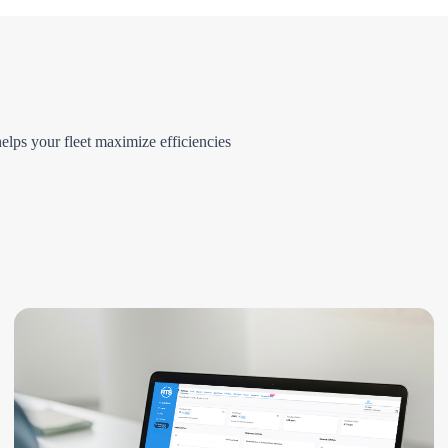
elps your fleet maximize efficiencies