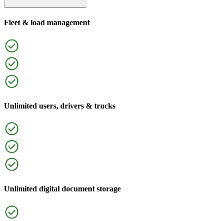
Fleet & load management
Unlimited users, drivers & trucks
Unlimited digital document storage