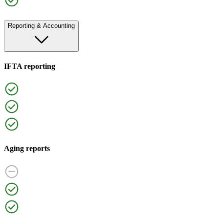
Reporting & Accounting
IFTA reporting
Aging reports