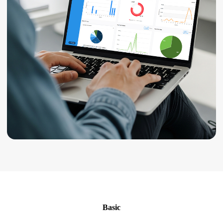
Basic