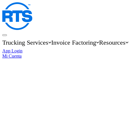
Skip
to
main
content
Trucking Services
Invoice Factoring
Resources
Main
App Login
navigation
Mi Cuenta