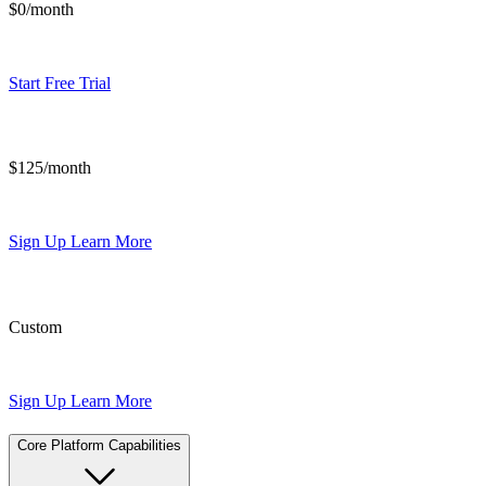
$0/month
Start Free Trial
$125/month
Sign Up
Learn More
Custom
Sign Up
Learn More
Core Platform Capabilities