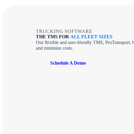
TRUCKING SOFTWARE
THE TMS FOR
ALL FLEET SIZES
Our flexible and user-friendly TMS, ProTransport, h
and minimize costs.
Schedule A Demo