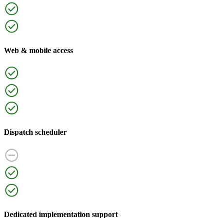
Web & mobile access
Dispatch scheduler
Dedicated implementation support