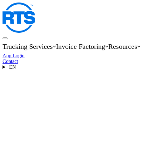
Skip
to
main
content
Trucking Services
Invoice Factoring
Resources
Main
App Login
navigation
Contact
EN