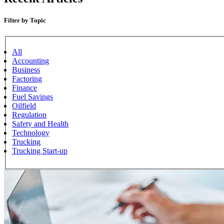
Filter by Topic
All
Accounting
Business
Factoring
Finance
Fuel Savings
Oilfield
Regulation
Safety and Health
Technology
Trucking
Trucking Start-up