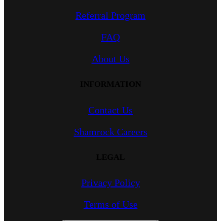
Referral Program
FAQ
About Us
INFORMATION
Contact Us
Shamrock Careers
LEGAL
Privacy Policy
Terms of Use