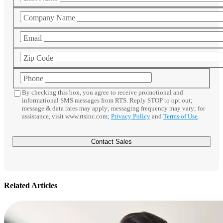
Company Name
Email
Zip Code
Phone
By checking this box, you agree to receive promotional and
informational SMS messages from RTS. Reply STOP to opt out;
message & data rates may apply; messaging frequency may vary; for
assistance, visit www.rtsinc.com;
Privacy Policy
and
Terms of Use
.
Related Articles