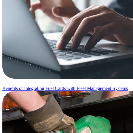
Benefits of Integrating Fuel Cards with Fleet Management Systems