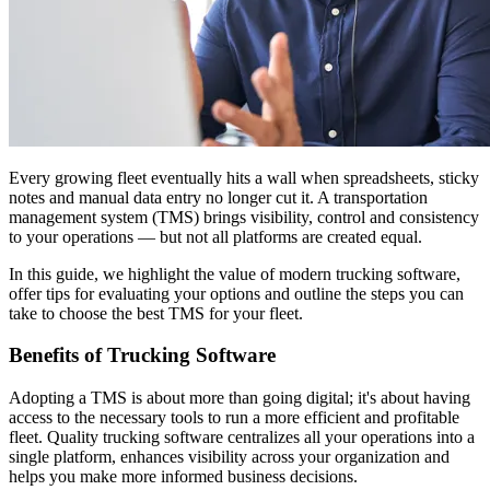
Every growing fleet eventually hits a wall when spreadsheets, sticky
notes and manual data entry no longer cut it. A transportation
management system (TMS) brings visibility, control and consistency
to your operations — but not all platforms are created equal.
In this guide, we highlight the value of modern trucking software,
offer tips for evaluating your options and outline the steps you can
take to choose the best TMS for your fleet.
Benefits of Trucking Software
Adopting a TMS is about more than going digital; it's about having
access to the necessary tools to run a more efficient and profitable
fleet. Quality trucking software centralizes all your operations into a
single platform, enhances visibility across your organization and
helps you make more informed business decisions.