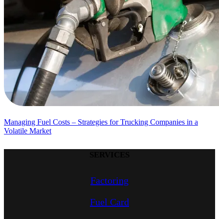
Managing Fuel Costs – Strategies for Trucking Companies in a
Volatile Market
SERVICES
Factoring
Fuel Card