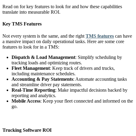
Read on for key features to look for and how these capabilities
translate into measurable ROI.
Key TMS Features
Not every system is the same, and the right
TMS features
can have
a massive impact on daily operational tasks. Here are some core
features to look for in a TMS:
Dispatch & Load Management
: Simplify scheduling by
tracking loads and optimizing routes.
Fleet Management
: Keep track of drivers and trucks,
including maintenance schedules.
Accounting & Pay Statements
: Automate accounting tasks
and streamline driver pay statements.
Real-Time Reporting
: Make impactful decisions backed by
reporting and analytics.
Mobile Access
: Keep your fleet connected and informed on the
go.
Trucking Software ROI