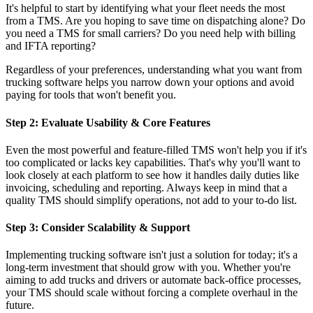
It's helpful to start by identifying what your fleet needs the most
from a TMS. Are you hoping to save time on dispatching alone? Do
you need a TMS for small carriers? Do you need help with billing
and IFTA reporting?
Regardless of your preferences, understanding what you want from
trucking software helps you narrow down your options and avoid
paying for tools that won't benefit you.
Step 2: Evaluate Usability & Core Features
Even the most powerful and feature-filled TMS won't help you if it's
too complicated or lacks key capabilities. That's why you'll want to
look closely at each platform to see how it handles daily duties like
invoicing, scheduling and reporting. Always keep in mind that a
quality TMS should simplify operations, not add to your to-do list.
Step 3: Consider Scalability & Support
Implementing trucking software isn't just a solution for today; it's a
long-term investment that should grow with you. Whether you're
aiming to add trucks and drivers or automate back-office processes,
your TMS should scale without forcing a complete overhaul in the
future.