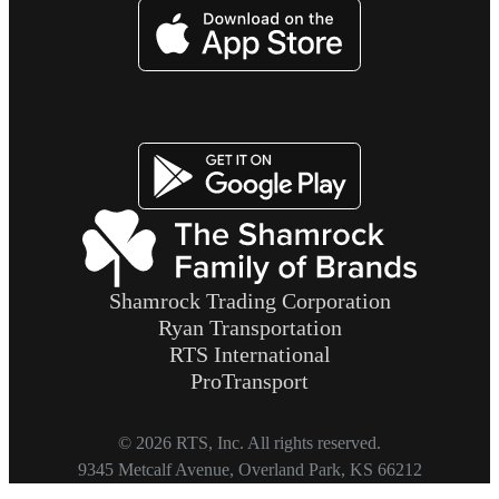
Image
Image
Shamrock Trading Corporation
Ryan Transportation
RTS International
ProTransport
© 2026 RTS, Inc. All rights reserved.
Footer
9345 Metcalf Avenue, Overland Park, KS 66212
Copyright