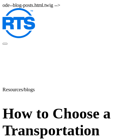
Skip
ode--blog-posts.html.twig -->
to
main
content
Resources/blogs
How to Choose a
Transportation