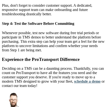
Plus, don't forget to consider customer support. A dedicated,
responsive support team can make onboarding and future
troubleshooting drastically better.
Step 4: Test the Software Before Committing
Whenever possible, test new software during free trial periods or
participate in TMS demos to better understand the platform before
purchasing. This extra step can help your team get a feel for the new
platform to uncover limitations and confirm whether your needs
from Step 1 are being met.
Experience the ProTransport Difference
Deciding on a TMS can be a daunting process. Thankfully, you can
count on ProTransport to have all the features you need and the
customer support you deserve. If you're ready to move up to a
modern TMS designed to grow with your fleet,
schedule a demo
or
contact our team today!