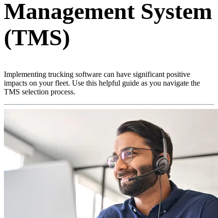
Management System
(TMS)
Implementing trucking software can have significant positive
impacts on your fleet. Use this helpful guide as you navigate the
TMS selection process.