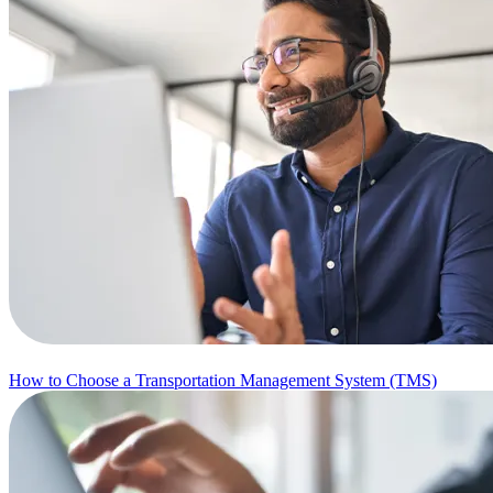
How to Choose a Transportation Management System (TMS)