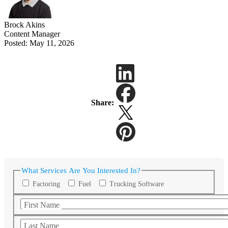
Brock Akins
Content Manager
Posted: May 11, 2026
Share:
What Services Are You Interested In?
Factoring
Fuel
Trucking Software
First Name
Last Name