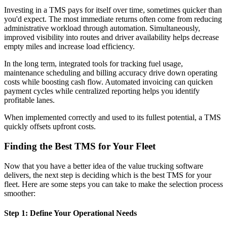
Investing in a TMS pays for itself over time, sometimes quicker than
you'd expect. The most immediate returns often come from reducing
administrative workload through automation. Simultaneously,
improved visibility into routes and driver availability helps decrease
empty miles and increase load efficiency.
In the long term, integrated tools for tracking fuel usage,
maintenance scheduling and billing accuracy drive down operating
costs while boosting cash flow. Automated invoicing can quicken
payment cycles while centralized reporting helps you identify
profitable lanes.
When implemented correctly and used to its fullest potential, a TMS
quickly offsets upfront costs.
Finding the Best TMS for Your Fleet
Now that you have a better idea of the value trucking software
delivers, the next step is deciding which is the best TMS for your
fleet. Here are some steps you can take to make the selection process
smoother:
Step 1: Define Your Operational Needs