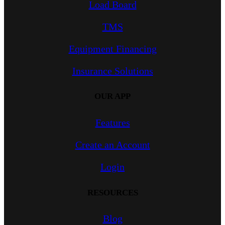
Load Board
TMS
Equipment Financing
Insurance Solutions
OUR APP
Features
Create an Account
Login
RESOURCES
Blog