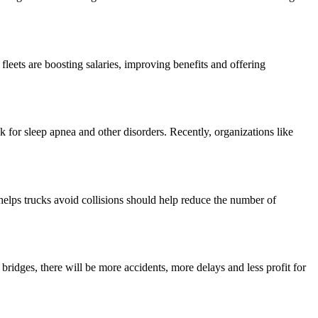
fleets are boosting salaries, improving benefits and offering
sk for sleep apnea and other disorders. Recently, organizations like
helps trucks avoid collisions should help reduce the number of
ridges, there will be more accidents, more delays and less profit for