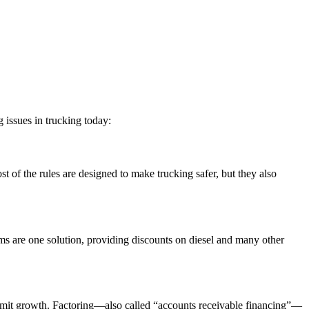
 issues in trucking today:
t of the rules are designed to make trucking safer, but they also
grams are one solution, providing discounts on diesel and many other
d limit growth. Factoring—also called “accounts receivable financing”—