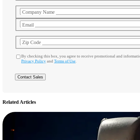
Company Name
Email
Zip Code
By checking this box, you agree to receive promotional and informat
Privacy Policy
and
Terms of Use
.
Related Articles