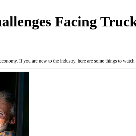
hallenges Facing Tru
economy. If you are new to the industry, here are some things to watch o