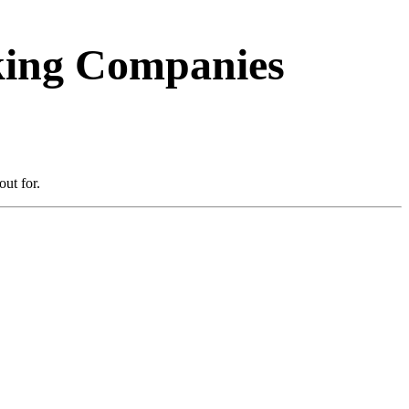
cking Companies
ut for.