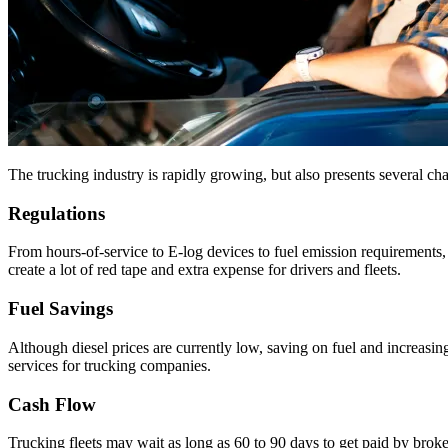
The trucking industry is rapidly growing, but also presents several ch
Regulations
From hours-of-service to E-log devices to fuel emission requirements, 
create a lot of red tape and extra expense for drivers and fleets.
Fuel Savings
Although diesel prices are currently low, saving on fuel and increasing
services for trucking companies.
Cash Flow
Trucking fleets may wait as long as 60 to 90 days to get paid by brok