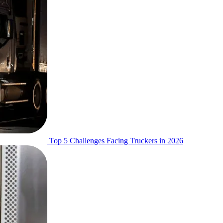
Top 5 Challenges Facing Truckers in 2026