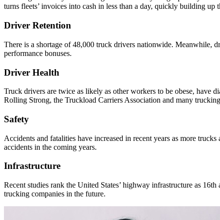
turns fleets’ invoices into cash in less than a day, quickly building up 
Driver Retention
There is a shortage of 48,000 truck drivers nationwide. Meanwhile, dri
performance bonuses.
Driver Health
Truck drivers are twice as likely as other workers to be obese, have di
Rolling Strong, the Truckload Carriers Association and many trucking 
Safety
Accidents and fatalities have increased in recent years as more truck
accidents in the coming years.
Infrastructure
Recent studies rank the United States’ highway infrastructure as 16th
trucking companies in the future.