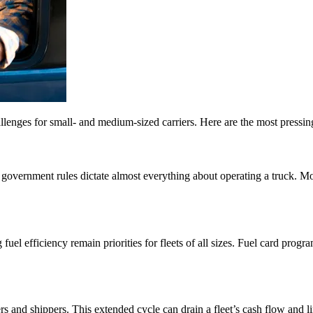
allenges for small- and medium-sized carriers. Here are the most pressing
government rules dictate almost everything about operating a truck. Mos
 fuel efficiency remain priorities for fleets of all sizes. Fuel card pro
ers and shippers. This extended cycle can drain a fleet’s cash flow an