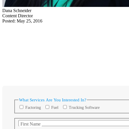
Dana Schneider
Content Director
Posted: May 25, 2016
What Services Are You Interested In?
Factoring
Fuel
Trucking Software
First Name