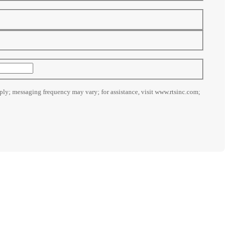
ly; messaging frequency may vary; for assistance, visit www.rtsinc.com;