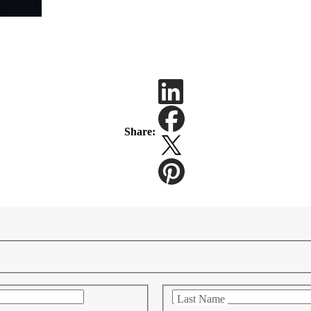
Share:
Last Name