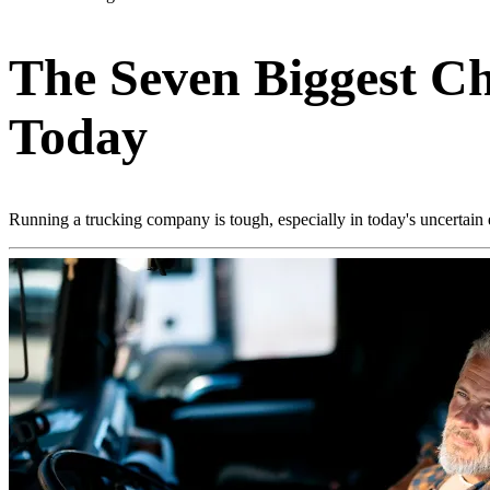
The Seven Biggest C
Today
Running a trucking company is tough, especially in today's uncertain 