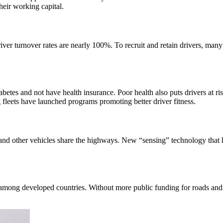
their working capital.
ver turnover rates are nearly 100%. To recruit and retain drivers, many 
abetes and not have health insurance. Poor health also puts drivers at ri
fleets have launched programs promoting better driver fitness.
s and other vehicles share the highways. New “sensing” technology that 
 among developed countries. Without more public funding for roads and b