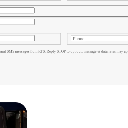
Phone
ional SMS messages from RTS. Reply STOP to opt out; message & data rates may app