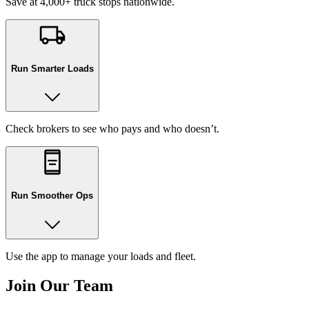
Save at 4,000+ truck stops nationwide.
Run Smarter Loads
Check brokers to see who pays and who doesn’t.
Run Smoother Ops
Use the app to manage your loads and fleet.
Join Our Team