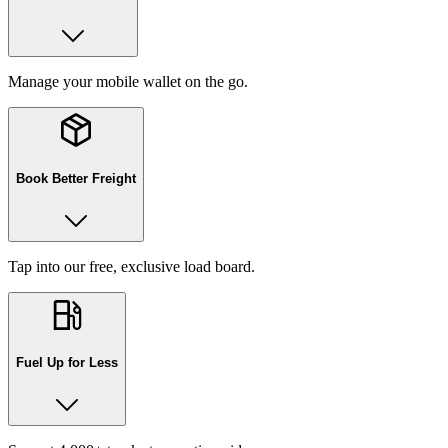
Manage your mobile wallet on the go.
Book Better Freight
Tap into our free, exclusive load board.
Fuel Up for Less