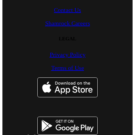
Contact Us
Shamrock Careers
LEGAL
Privacy Policy
Terms of Use
Image
Image