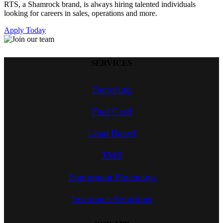
RTS, a Shamrock brand, is always hiring talented individuals
looking for careers in sales, operations and more.
Apply Today
SERVICES
Factoring
Fuel Card
Load Board
TMS
Equipment Financing
Insurance Solutions