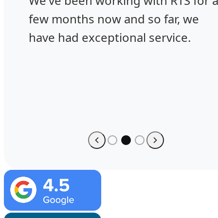
We've been working with RTS for 
few months now and so far, we
have had exceptional service.
Image
Image