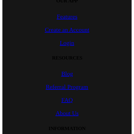
OUR APP
Features
Create an Account
Login
RESOURCES
Blog
Referral Program
FAQ
About Us
INFORMATION