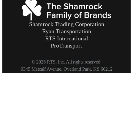
Shamrock Trading Corporation
Ryan Transportation
RTS International
ProTransport
© 2026 RTS, Inc. All rights reserved.
Footer
9345 Metcalf Avenue, Overland Park, KS 66212
Copyright