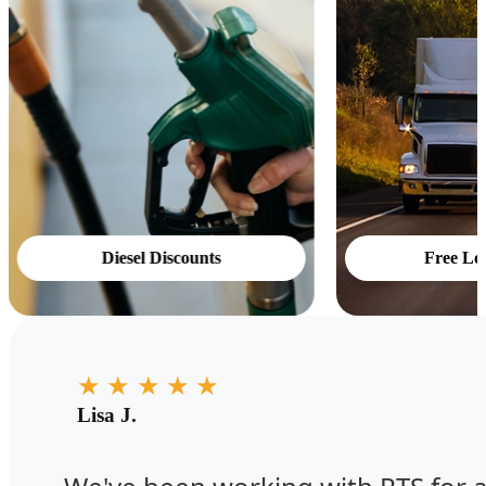
Diesel Discounts
Free Lo
★
★
★
★
★
Lisa J.