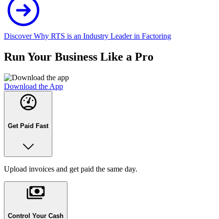
Discover Why RTS is an Industry Leader in Factoring
Run Your Business Like a Pro
Download the App
Get Paid Fast
Upload invoices and get paid the same day.
Control Your Cash