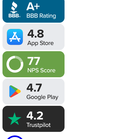
Image
Image
Image
Image