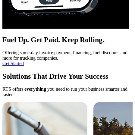
Fuel Up.
Get Paid.
Keep Rolling.
Offering same-day invoice payment, financing, fuel discounts and
more for trucking companies.
Get Started
Solutions That Drive Your Success
RTS offers
everything
you need to run your business smarter and
faster.