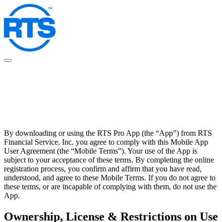
Skip
to
main
content
By downloading or using the RTS Pro App (the “App”) from RTS
Financial Service, Inc. you agree to comply with this Mobile App
User Agreement (the “Mobile Terms”). Your use of the App is
subject to your acceptance of these terms. By completing the online
registration process, you confirm and affirm that you have read,
understood, and agree to these Mobile Terms. If you do not agree to
these terms, or are incapable of complying with them, do not use the
App.
Ownership, License & Restrictions on Use