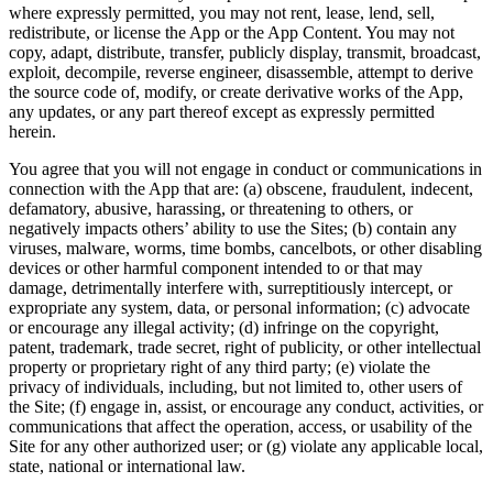
where expressly permitted, you may not rent, lease, lend, sell,
redistribute, or license the App or the App Content. You may not
copy, adapt, distribute, transfer, publicly display, transmit, broadcast,
exploit, decompile, reverse engineer, disassemble, attempt to derive
the source code of, modify, or create derivative works of the App,
any updates, or any part thereof except as expressly permitted
herein.
You agree that you will not engage in conduct or communications in
connection with the App that are: (a) obscene, fraudulent, indecent,
defamatory, abusive, harassing, or threatening to others, or
negatively impacts others’ ability to use the Sites; (b) contain any
viruses, malware, worms, time bombs, cancelbots, or other disabling
devices or other harmful component intended to or that may
damage, detrimentally interfere with, surreptitiously intercept, or
expropriate any system, data, or personal information; (c) advocate
or encourage any illegal activity; (d) infringe on the copyright,
patent, trademark, trade secret, right of publicity, or other intellectual
property or proprietary right of any third party; (e) violate the
privacy of individuals, including, but not limited to, other users of
the Site; (f) engage in, assist, or encourage any conduct, activities, or
communications that affect the operation, access, or usability of the
Site for any other authorized user; or (g) violate any applicable local,
state, national or international law.