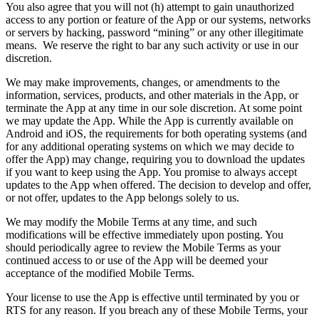
You also agree that you will not (h) attempt to gain unauthorized
access to any portion or feature of the App or our systems, networks
or servers by hacking, password “mining” or any other illegitimate
means. We reserve the right to bar any such activity or use in our
discretion.
We may make improvements, changes, or amendments to the
information, services, products, and other materials in the App, or
terminate the App at any time in our sole discretion. At some point
we may update the App. While the App is currently available on
Android and iOS, the requirements for both operating systems (and
for any additional operating systems on which we may decide to
offer the App) may change, requiring you to download the updates
if you want to keep using the App. You promise to always accept
updates to the App when offered. The decision to develop and offer,
or not offer, updates to the App belongs solely to us.
We may modify the Mobile Terms at any time, and such
modifications will be effective immediately upon posting. You
should periodically agree to review the Mobile Terms as your
continued access to or use of the App will be deemed your
acceptance of the modified Mobile Terms.
Your license to use the App is effective until terminated by you or
RTS for any reason. If you breach any of these Mobile Terms, your