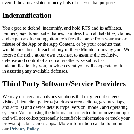
even if the above stated remedy fails of its essential purpose.
Indemnification
You agree to defend, indemnify, and hold RTS and its affiliates,
partners, agents and subsidiaries, harmless from all liabilities, claims,
and expenses, including attorney’s fees that arise from your use or
misuse of the App or the App Content, or by your conduct that
would constitute a breach of any of these Mobile Terms by you. We
reserve the right, at our own expense, to assume the exclusive
defense and control of any matter otherwise subject to
indemnification by you, in which event you will cooperate with us
in asserting any available defenses.
Third Party Software/Service Providers
We may use certain analytics solutions that may record screens
visited, interaction patterns (such as screen actions, gestures, taps,
and scrolls) and device details (type, version, model, and operating
system). We are using the information collected to improve our app
and will not collect personally identifiable information or track your
browsing habits across apps. More information can be found in
our
Privacy Policy
.