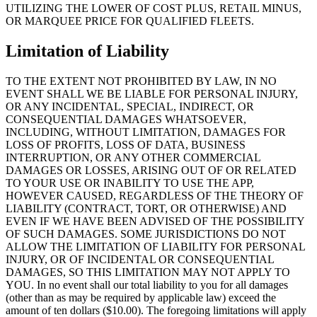
UTILIZING THE LOWER OF COST PLUS, RETAIL MINUS,
OR MARQUEE PRICE FOR QUALIFIED FLEETS.
Limitation of Liability
TO THE EXTENT NOT PROHIBITED BY LAW, IN NO
EVENT SHALL WE BE LIABLE FOR PERSONAL INJURY,
OR ANY INCIDENTAL, SPECIAL, INDIRECT, OR
CONSEQUENTIAL DAMAGES WHATSOEVER,
INCLUDING, WITHOUT LIMITATION, DAMAGES FOR
LOSS OF PROFITS, LOSS OF DATA, BUSINESS
INTERRUPTION, OR ANY OTHER COMMERCIAL
DAMAGES OR LOSSES, ARISING OUT OF OR RELATED
TO YOUR USE OR INABILITY TO USE THE APP,
HOWEVER CAUSED, REGARDLESS OF THE THEORY OF
LIABILITY (CONTRACT, TORT, OR OTHERWISE) AND
EVEN IF WE HAVE BEEN ADVISED OF THE POSSIBILITY
OF SUCH DAMAGES. SOME JURISDICTIONS DO NOT
ALLOW THE LIMITATION OF LIABILITY FOR PERSONAL
INJURY, OR OF INCIDENTAL OR CONSEQUENTIAL
DAMAGES, SO THIS LIMITATION MAY NOT APPLY TO
YOU. In no event shall our total liability to you for all damages
(other than as may be required by applicable law) exceed the
amount of ten dollars ($10.00). The foregoing limitations will apply