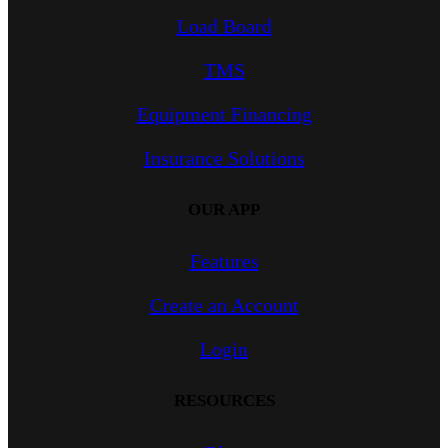
Load Board
TMS
Equipment Financing
Insurance Solutions
OUR APP
Features
Create an Account
Login
RESOURCES