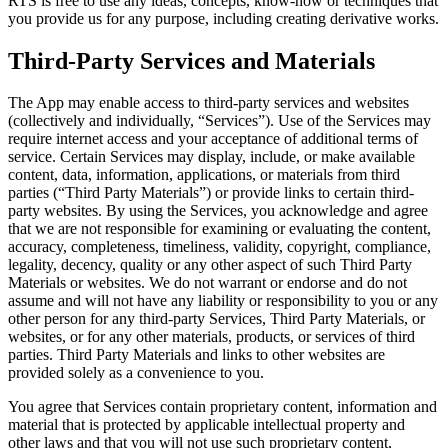
RTS is free to use any ideas, concepts, know-how or techniques that
you provide us for any purpose, including creating derivative works.
Third-Party Services and Materials
The App may enable access to third-party services and websites
(collectively and individually, “Services”). Use of the Services may
require internet access and your acceptance of additional terms of
service. Certain Services may display, include, or make available
content, data, information, applications, or materials from third
parties (“Third Party Materials”) or provide links to certain third-
party websites. By using the Services, you acknowledge and agree
that we are not responsible for examining or evaluating the content,
accuracy, completeness, timeliness, validity, copyright, compliance,
legality, decency, quality or any other aspect of such Third Party
Materials or websites. We do not warrant or endorse and do not
assume and will not have any liability or responsibility to you or any
other person for any third-party Services, Third Party Materials, or
websites, or for any other materials, products, or services of third
parties. Third Party Materials and links to other websites are
provided solely as a convenience to you.
You agree that Services contain proprietary content, information and
material that is protected by applicable intellectual property and
other laws and that you will not use such proprietary content,