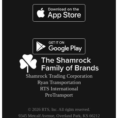
Image
Image
Shamrock Trading Corporation
Ryan Transportation
RTS International
ProTransport
© 2026 RTS, Inc. All rights reserved.
Footer
9345 Metcalf Avenue, Overland Park, KS 66212