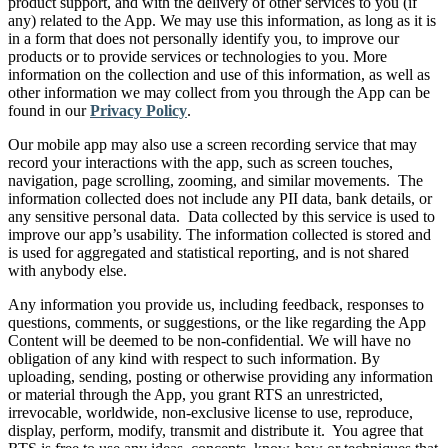
product support, and with the delivery of other services to you (if
any) related to the App. We may use this information, as long as it is
in a form that does not personally identify you, to improve our
products or to provide services or technologies to you. More
information on the collection and use of this information, as well as
other information we may collect from you through the App can be
found in our
Privacy Policy
.
Our mobile app may also use a screen recording service that may
record your interactions with the app, such as screen touches,
navigation, page scrolling, zooming, and similar movements. The
information collected does not include any PII data, bank details, or
any sensitive personal data. Data collected by this service is used to
improve our app’s usability. The information collected is stored and
is used for aggregated and statistical reporting, and is not shared
with anybody else.
Any information you provide us, including feedback, responses to
questions, comments, or suggestions, or the like regarding the App
Content will be deemed to be non-confidential. We will have no
obligation of any kind with respect to such information. By
uploading, sending, posting or otherwise providing any information
or material through the App, you grant RTS an unrestricted,
irrevocable, worldwide, non-exclusive license to use, reproduce,
display, perform, modify, transmit and distribute it. You agree that