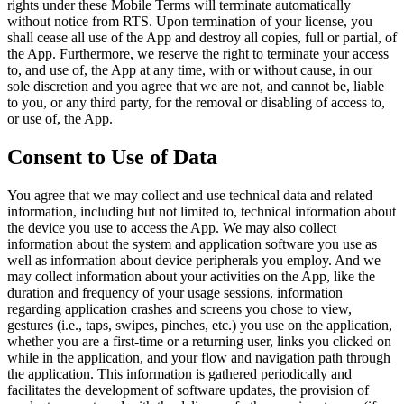
rights under these Mobile Terms will terminate automatically
without notice from RTS. Upon termination of your license, you
shall cease all use of the App and destroy all copies, full or partial, of
the App. Furthermore, we reserve the right to terminate your access
to, and use of, the App at any time, with or without cause, in our
sole discretion and you agree that we are not, and cannot be, liable
to you, or any third party, for the removal or disabling of access to,
or use of, the App.
Consent to Use of Data
You agree that we may collect and use technical data and related
information, including but not limited to, technical information about
the device you use to access the App. We may also collect
information about the system and application software you use as
well as information about device peripherals you employ. And we
may collect information about your activities on the App, like the
duration and frequency of your usage sessions, information
regarding application crashes and screens you chose to view,
gestures (i.e., taps, swipes, pinches, etc.) you use on the application,
whether you are a first-time or a returning user, links you clicked on
while in the application, and your flow and navigation path through
the application. This information is gathered periodically and
facilitates the development of software updates, the provision of