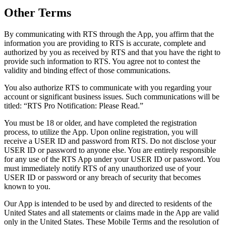
Other Terms
By communicating with RTS through the App, you affirm that the
information you are providing to RTS is accurate, complete and
authorized by you as received by RTS and that you have the right to
provide such information to RTS. You agree not to contest the
validity and binding effect of those communications.
You also authorize RTS to communicate with you regarding your
account or significant business issues. Such communications will be
titled: “RTS Pro Notification: Please Read.”
You must be 18 or older, and have completed the registration
process, to utilize the App. Upon online registration, you will
receive a USER ID and password from RTS. Do not disclose your
USER ID or password to anyone else. You are entirely responsible
for any use of the RTS App under your USER ID or password. You
must immediately notify RTS of any unauthorized use of your
USER ID or password or any breach of security that becomes
known to you.
Our App is intended to be used by and directed to residents of the
United States and all statements or claims made in the App are valid
only in the United States. These Mobile Terms and the resolution of