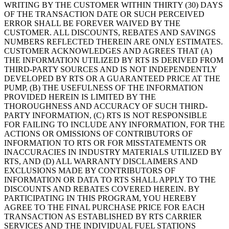
WRITING BY THE CUSTOMER WITHIN THIRTY (30) DAYS
OF THE TRANSACTION DATE OR SUCH PERCEIVED
ERROR SHALL BE FOREVER WAIVED BY THE
CUSTOMER. ALL DISCOUNTS, REBATES AND SAVINGS
NUMBERS REFLECTED THEREIN ARE ONLY ESTIMATES.
CUSTOMER ACKNOWLEDGES AND AGREES THAT (A)
THE INFORMATION UTILIZED BY RTS IS DERIVED FROM
THIRD-PARTY SOURCES AND IS NOT INDEPENDENTLY
DEVELOPED BY RTS OR A GUARANTEED PRICE AT THE
PUMP, (B) THE USEFULNESS OF THE INFORMATION
PROVIDED HEREIN IS LIMITED BY THE
THOROUGHNESS AND ACCURACY OF SUCH THIRD-
PARTY INFORMATION, (C) RTS IS NOT RESPONSIBLE
FOR FAILING TO INCLUDE ANY INFORMATION, FOR THE
ACTIONS OR OMISSIONS OF CONTRIBUTORS OF
INFORMATION TO RTS OR FOR MISSTATEMENTS OR
INACCURACIES IN INDUSTRY MATERIALS UTILIZED BY
RTS, AND (D) ALL WARRANTY DISCLAIMERS AND
EXCLUSIONS MADE BY CONTRIBUTORS OF
INFORMATION OR DATA TO RTS SHALL APPLY TO THE
DISCOUNTS AND REBATES COVERED HEREIN. BY
PARTICIPATING IN THIS PROGRAM, YOU HEREBY
AGREE TO THE FINAL PURCHASE PRICE FOR EACH
TRANSACTION AS ESTABLISHED BY RTS CARRIER
SERVICES AND THE INDIVIDUAL FUEL STATIONS