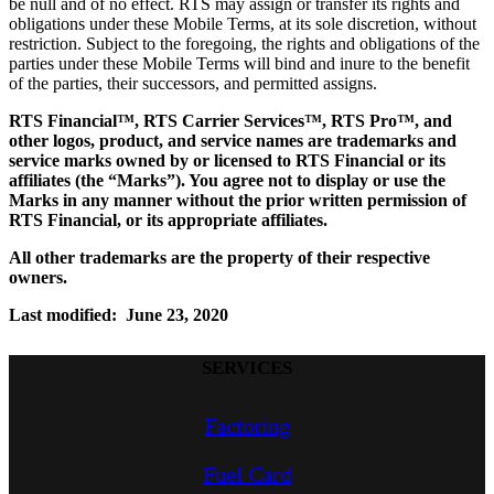
be null and of no effect. RTS may assign or transfer its rights and
obligations under these Mobile Terms, at its sole discretion, without
restriction. Subject to the foregoing, the rights and obligations of the
parties under these Mobile Terms will bind and inure to the benefit
of the parties, their successors, and permitted assigns.
RTS Financial™, RTS Carrier Services™, RTS Pro™, and
other logos, product, and service names are trademarks and
service marks owned by or licensed to RTS Financial or its
affiliates (the “Marks”). You agree not to display or use the
Marks in any manner without the prior written permission of
RTS Financial, or its appropriate affiliates.
All other trademarks are the property of their respective
owners.
Last modified: June 23, 2020
SERVICES
Factoring
Fuel Card