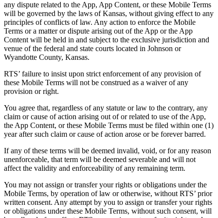
any dispute related to the App, App Content, or these Mobile Terms
will be governed by the laws of Kansas, without giving effect to any
principles of conflicts of law. Any action to enforce the Mobile
Terms or a matter or dispute arising out of the App or the App
Content will be held in and subject to the exclusive jurisdiction and
venue of the federal and state courts located in Johnson or
Wyandotte County, Kansas.
RTS’ failure to insist upon strict enforcement of any provision of
these Mobile Terms will not be construed as a waiver of any
provision or right.
You agree that, regardless of any statute or law to the contrary, any
claim or cause of action arising out of or related to use of the App,
the App Content, or these Mobile Terms must be filed within one (1)
year after such claim or cause of action arose or be forever barred.
If any of these terms will be deemed invalid, void, or for any reason
unenforceable, that term will be deemed severable and will not
affect the validity and enforceability of any remaining term.
You may not assign or transfer your rights or obligations under the
Mobile Terms, by operation of law or otherwise, without RTS’ prior
written consent. Any attempt by you to assign or transfer your rights
or obligations under these Mobile Terms, without such consent, will