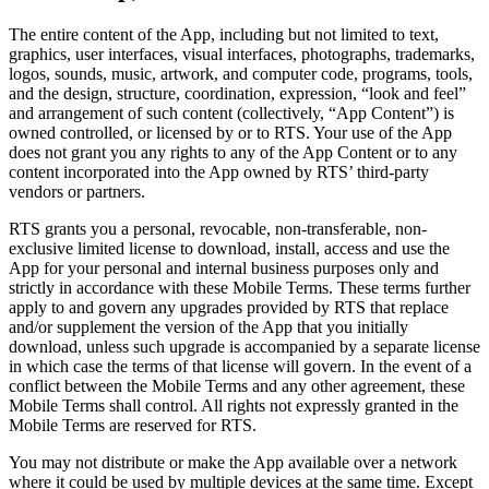
The entire content of the App, including but not limited to text,
graphics, user interfaces, visual interfaces, photographs, trademarks,
logos, sounds, music, artwork, and computer code, programs, tools,
and the design, structure, coordination, expression, “look and feel”
and arrangement of such content (collectively, “App Content”) is
owned controlled, or licensed by or to RTS. Your use of the App
does not grant you any rights to any of the App Content or to any
content incorporated into the App owned by RTS’ third-party
vendors or partners.
RTS grants you a personal, revocable, non-transferable, non-
exclusive limited license to download, install, access and use the
App for your personal and internal business purposes only and
strictly in accordance with these Mobile Terms. These terms further
apply to and govern any upgrades provided by RTS that replace
and/or supplement the version of the App that you initially
download, unless such upgrade is accompanied by a separate license
in which case the terms of that license will govern. In the event of a
conflict between the Mobile Terms and any other agreement, these
Mobile Terms shall control. All rights not expressly granted in the
Mobile Terms are reserved for RTS.
You may not distribute or make the App available over a network
where it could be used by multiple devices at the same time. Except