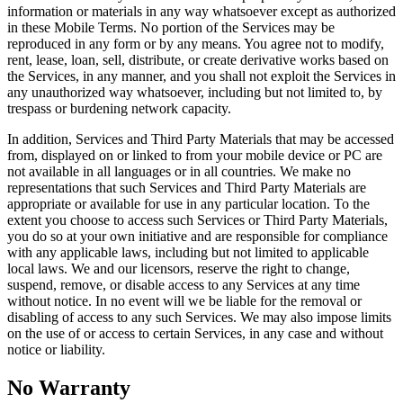
information or materials in any way whatsoever except as authorized
in these Mobile Terms. No portion of the Services may be
reproduced in any form or by any means. You agree not to modify,
rent, lease, loan, sell, distribute, or create derivative works based on
the Services, in any manner, and you shall not exploit the Services in
any unauthorized way whatsoever, including but not limited to, by
trespass or burdening network capacity.
In addition, Services and Third Party Materials that may be accessed
from, displayed on or linked to from your mobile device or PC are
not available in all languages or in all countries. We make no
representations that such Services and Third Party Materials are
appropriate or available for use in any particular location. To the
extent you choose to access such Services or Third Party Materials,
you do so at your own initiative and are responsible for compliance
with any applicable laws, including but not limited to applicable
local laws. We and our licensors, reserve the right to change,
suspend, remove, or disable access to any Services at any time
without notice. In no event will we be liable for the removal or
disabling of access to any such Services. We may also impose limits
on the use of or access to certain Services, in any case and without
notice or liability.
No Warranty