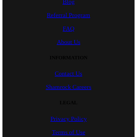
Blog
Referral Program
FAQ
About Us
INFORMATION
Contact Us
Shamrock Careers
LEGAL
Privacy Policy
Terms of Use