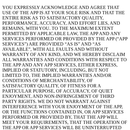
YOU EXPRESSLY ACKNOWLEDGE AND AGREE THAT
USE OF THE APP IS AT YOUR SOLE RISK AND THAT THE
ENTIRE RISK AS TO SATISFACTORY QUALITY,
PERFORMANCE, ACCURACY, AND EFFORT LIES, AND
REMAINS, WITH YOU. TO THE MAXIMUM EXTENT
PERMITTED BY APPLICABLE LAW, THE APP AND ANY
SERVICES PERFORMED OR PROVIDED BY THE APP (“APP
SERVICES”) ARE PROVIDED “AS IS” AND “AS
AVAILABLE”, WITH ALL FAULTS AND WITHOUT
WARRANTY OF ANY KIND, AND WE HEREBY DISCLAIM
ALL WARRANTIES AND CONDITIONS WITH RESPECT TO
THE APP AND ANY APP SERVICES, EITHER EXPRESS,
IMPLIED OR STATUTORY, INCLUDING, BUT NOT
LIMITED TO, THE IMPLIED WARRANTIES AND/OR
CONDITIONS OF MERCHANTABILITY, OF
SATISFACTORY QUALITY, OF FITNESS FOR A
PARTICULAR PURPOSE, OF ACCURACY, OF QUIET
ENJOYMENT, AND NON-INFRINGEMENT OF THIRD
PARTY RIGHTS. WE DO NOT WARRANT AGAINST
INTERFERENCE WITH YOUR ENJOYMENT OF THE APP,
OR THE FUNCTIONS CONTAINED IN, OR APP SERVICES
PERFORMED OR PROVIDED BY, THAT THE APP WILL
MEET YOUR REQUIREMENTS, THAT THE OPERATION OF
THE APP OR APP SERVICES WILL BE UNINTERRUPTED