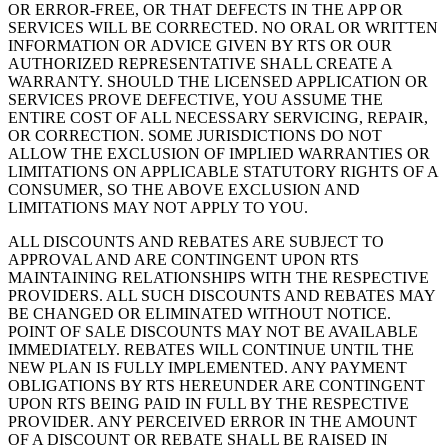
OR ERROR-FREE, OR THAT DEFECTS IN THE APP OR
SERVICES WILL BE CORRECTED. NO ORAL OR WRITTEN
INFORMATION OR ADVICE GIVEN BY RTS OR OUR
AUTHORIZED REPRESENTATIVE SHALL CREATE A
WARRANTY. SHOULD THE LICENSED APPLICATION OR
SERVICES PROVE DEFECTIVE, YOU ASSUME THE
ENTIRE COST OF ALL NECESSARY SERVICING, REPAIR,
OR CORRECTION. SOME JURISDICTIONS DO NOT
ALLOW THE EXCLUSION OF IMPLIED WARRANTIES OR
LIMITATIONS ON APPLICABLE STATUTORY RIGHTS OF A
CONSUMER, SO THE ABOVE EXCLUSION AND
LIMITATIONS MAY NOT APPLY TO YOU.
ALL DISCOUNTS AND REBATES ARE SUBJECT TO
APPROVAL AND ARE CONTINGENT UPON RTS
MAINTAINING RELATIONSHIPS WITH THE RESPECTIVE
PROVIDERS. ALL SUCH DISCOUNTS AND REBATES MAY
BE CHANGED OR ELIMINATED WITHOUT NOTICE.
POINT OF SALE DISCOUNTS MAY NOT BE AVAILABLE
IMMEDIATELY. REBATES WILL CONTINUE UNTIL THE
NEW PLAN IS FULLY IMPLEMENTED. ANY PAYMENT
OBLIGATIONS BY RTS HEREUNDER ARE CONTINGENT
UPON RTS BEING PAID IN FULL BY THE RESPECTIVE
PROVIDER. ANY PERCEIVED ERROR IN THE AMOUNT
OF A DISCOUNT OR REBATE SHALL BE RAISED IN