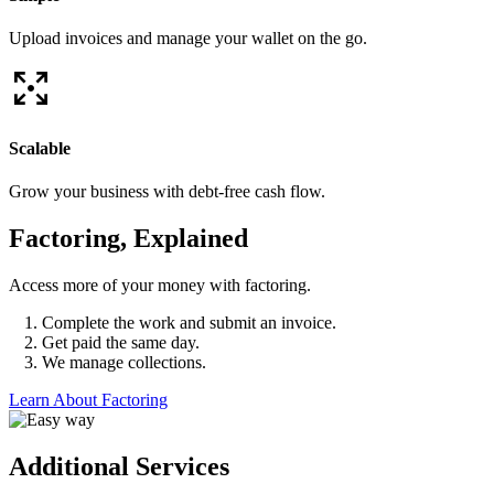
Upload invoices and manage your wallet on the go.
Scalable
Grow your business with debt-free cash flow.
Factoring, Explained
Access more of your money with factoring.
Complete the work and submit an invoice.
Get paid the same day.
We manage collections.
Learn About Factoring
Additional Services