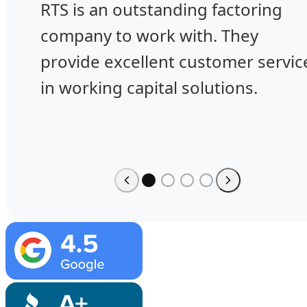
RTS is an outstanding factoring
company to work with. They
provide excellent customer servic
in working capital solutions.
Image
Image