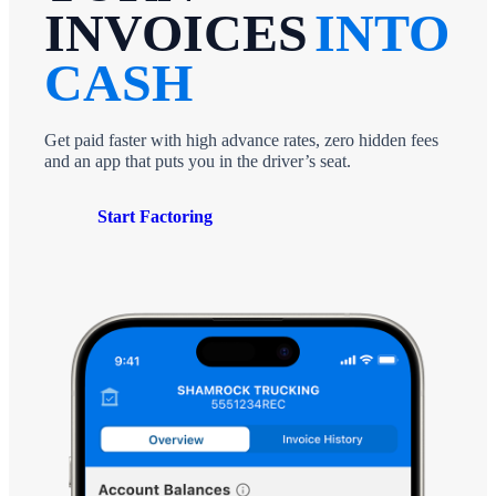
INVOICES
INTO
CASH
Get paid faster with high advance rates, zero hidden fees
and an app that puts you in the driver’s seat.
Start Factoring