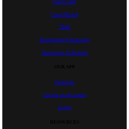
Fuel Card
Load Board
TMS
Equipment Financing
Insurance Solutions
OUR APP
Features
Create an Account
Login
RESOURCES