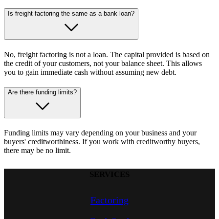
Is freight factoring the same as a bank loan?
No, freight factoring is not a loan. The capital provided is based on
the credit of your customers, not your balance sheet. This allows
you to gain immediate cash without assuming new debt.
Are there funding limits?
Funding limits may vary depending on your business and your
buyers' creditworthiness. If you work with creditworthy buyers,
there may be no limit.
SERVICES
Factoring