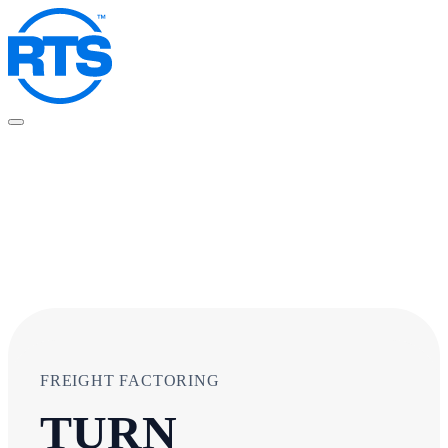
Skip
to
main
content
FREIGHT FACTORING
TURN