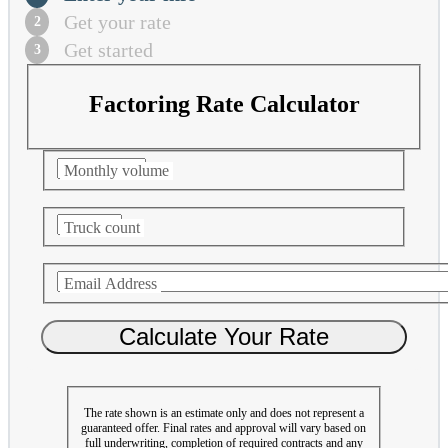
Get your rate
Get started
Factoring Rate Calculator
Monthly volume
Truck count
Email Address
The rate shown is an estimate only and does not represent a
guaranteed offer. Final rates and approval will vary based on
full underwriting, completion of required contracts and any