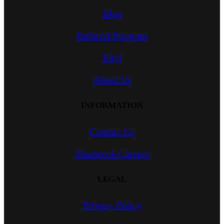
Blog
Referral Program
FAQ
About Us
INFORMATION
Contact Us
Shamrock Careers
LEGAL
Privacy Policy