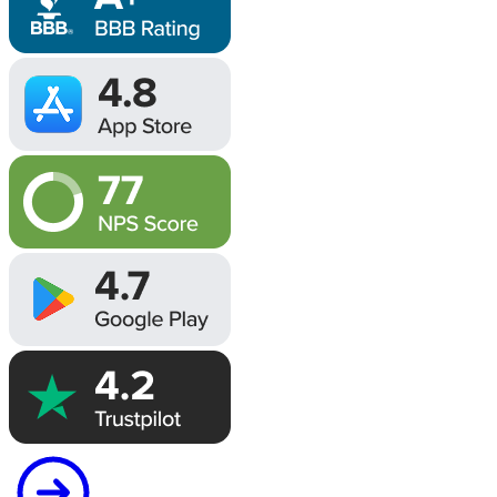
Image
Image
Image
Image