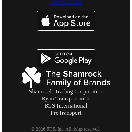
Terms of Use
Image
Image
Shamrock Trading Corporation
Ryan Transportation
RTS International
ProTransport
© 2026 RTS, Inc. All rights reserved.