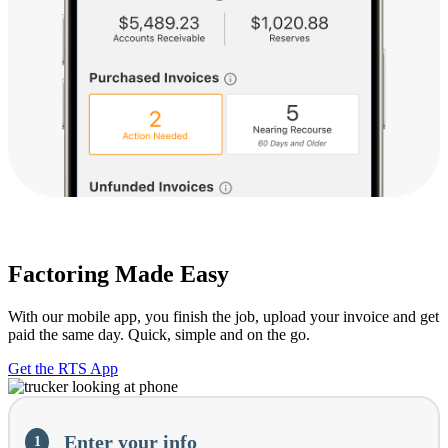
Factoring Made Easy
With our mobile app, you finish the job, upload your invoice and get
paid the same day. Quick, simple and on the go.
Get the RTS App
Current
Enter your info