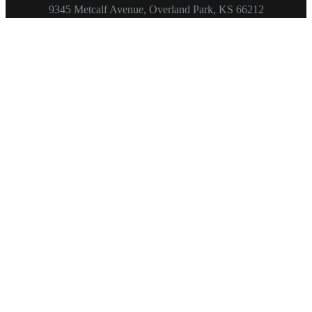
Footer
9345 Metcalf Avenue, Overland Park, KS 66212
Copyright