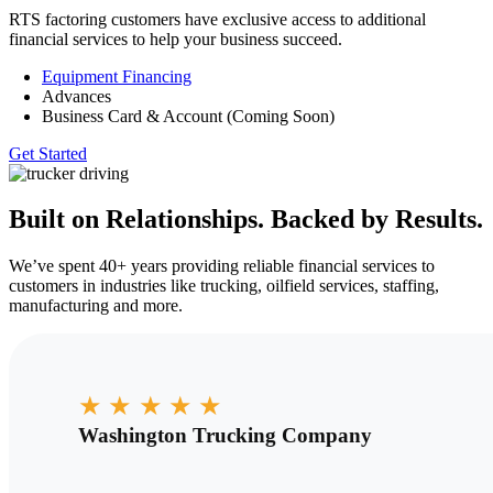
RTS factoring customers have exclusive access to additional
financial services to help your business succeed.
Equipment Financing
Advances
Business Card & Account (Coming Soon)
Get Started
Built on Relationships. Backed by Results.
We’ve spent 40+ years providing reliable financial services to
customers in industries like trucking, oilfield services, staffing,
manufacturing and more.
★
★
★
★
★
Washington Trucking Company