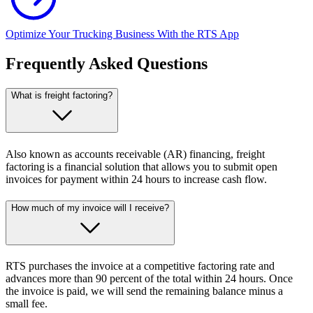
Optimize Your Trucking Business With the RTS App
Frequently Asked Questions
What is freight factoring?
Also known as accounts receivable (AR) financing, freight
factoring is a financial solution that allows you to submit open
invoices for payment within 24 hours to increase cash flow.
How much of my invoice will I receive?
RTS purchases the invoice at a competitive factoring rate and
advances more than 90 percent of the total within 24 hours. Once
the invoice is paid, we will send the remaining balance minus a
small fee.