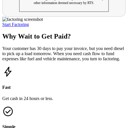
other information deemed necessary by RTS.
Start Factoring
Why Wait to Get Paid?
Your customer has 30 days to pay your invoice, but you need diesel
to pick up a load tomorrow. When you need cash flow to fund
expenses like fuel and vehicle maintenance, you turn to factoring.
Fast
Get cash in 24 hours or less.
Simple