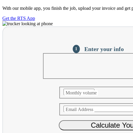
With our mobile app, you finish the job, upload your invoice and get 
Get the RTS App
Current
Enter your info
Monthly volume
Email Address