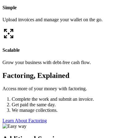
Simple
Upload invoices and manage your wallet on the go.
Scalable
Grow your business with debt-free cash flow.
Factoring, Explained
Access more of your money with factoring.
Complete the work and submit an invoice.
Get paid the same day.
We manage collections.
Learn About Factoring