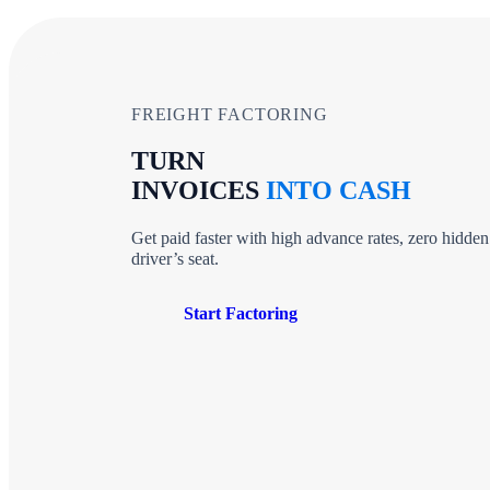
FREIGHT FACTORING
TURN
INVOICES
INTO CASH
Get paid faster with high advance rates, zero hidden
driver’s seat.
Start Factoring