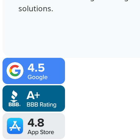
solutions.
Image
Image
Image