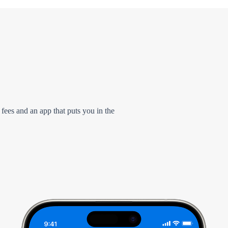
 fees and an app that puts you in the