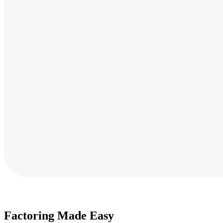
Factoring Made Easy