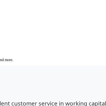
 and more.
lent customer service in working capita