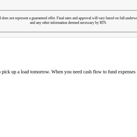
 does not represent a guaranteed offer. Final rates and approval will vary based on full underwr
and any other information deemed necessary by RTS.
o pick up a load tomorrow. When you need cash flow to fund expenses li