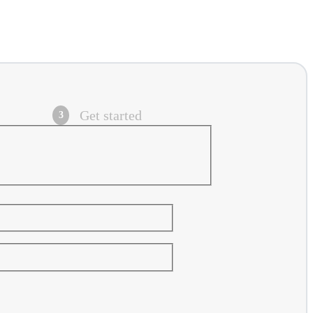
Get started