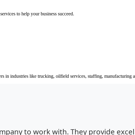
 services to help your business succeed.
s in industries like trucking, oilfield services, staffing, manufacturing
ompany to work with. They provide excel