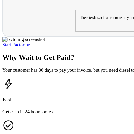
The rate shown is an estimate only and
Start Factoring
Why Wait to Get Paid?
Your customer has 30 days to pay your invoice, but you need diesel t
Fast
Get cash in 24 hours or less.