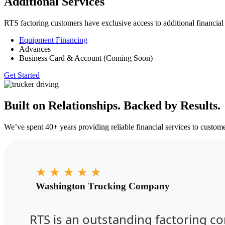
Additional Services
RTS factoring customers have exclusive access to additional financial
Equipment Financing
Advances
Business Card & Account (Coming Soon)
Get Started
Built on Relationships. Backed by Results.
We’ve spent 40+ years providing reliable financial services to customer
★
★
★
★
★
Washington Trucking Company
RTS is an outstanding factoring c