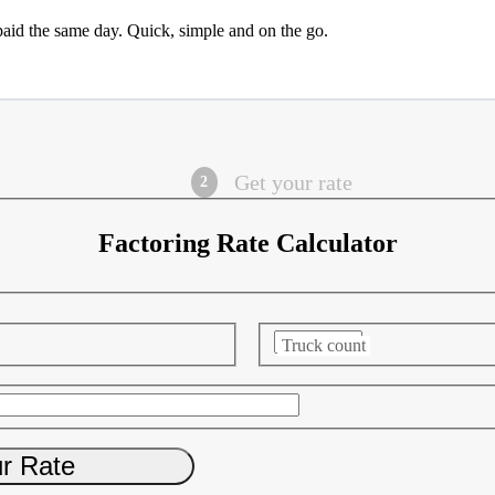
paid the same day. Quick, simple and on the go.
Get your rate
Factoring Rate Calculator
Truck count