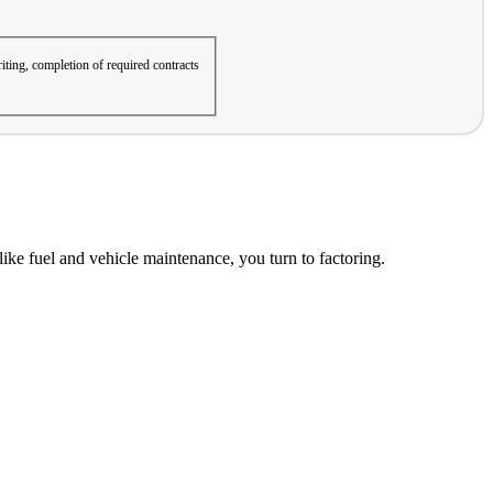
iting, completion of required contracts
ke fuel and vehicle maintenance, you turn to factoring.