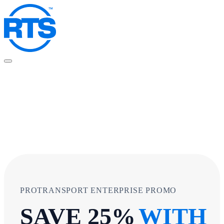
Skip
to
main
content
PROTRANSPORT ENTERPRISE PROMO
SAVE 25%
WITH