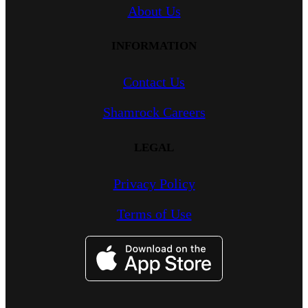
About Us
INFORMATION
Contact Us
Shamrock Careers
LEGAL
Privacy Policy
Terms of Use
Image