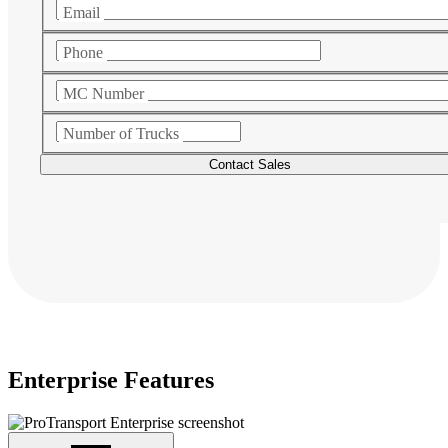
Email
Phone
MC Number
Number of Trucks
Enterprise Features