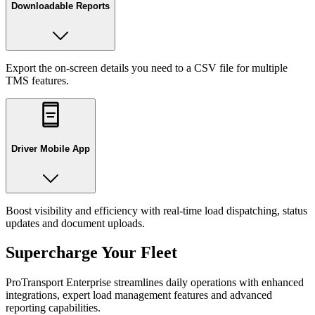
Downloadable Reports
Export the on-screen details you need to a CSV file for multiple
TMS features.
Driver Mobile App
Boost visibility and efficiency with real-time load dispatching, status
updates and document uploads.
Supercharge Your Fleet
ProTransport Enterprise streamlines daily operations with enhanced
integrations, expert load management features and advanced
reporting capabilities.