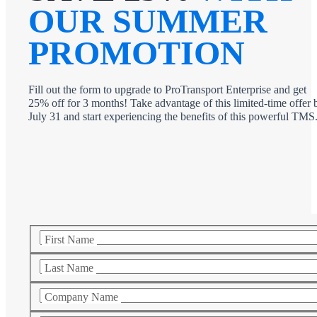
OUR SUMMER
PROMOTION
Fill out the form to upgrade to ProTransport Enterprise and get
25% off for 3 months! Take advantage of this limited-time offer 
July 31 and start experiencing the benefits of this powerful TMS
First Name
Last Name
Company Name