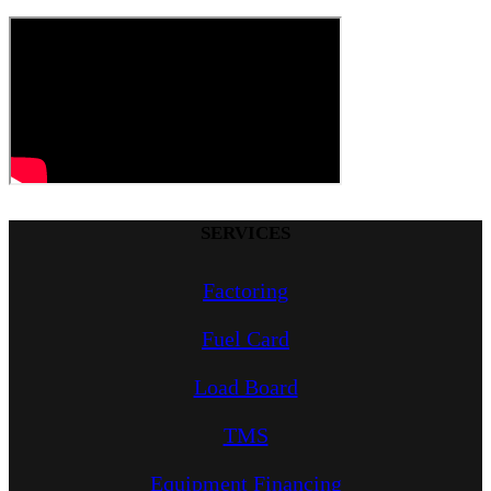
SERVICES
Factoring
Fuel Card
Load Board
TMS
Equipment Financing