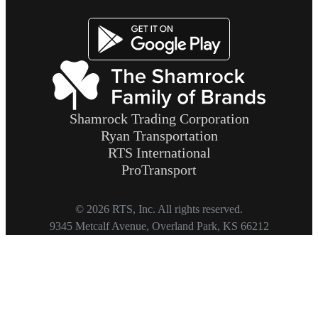
Image
Shamrock Trading Corporation
Ryan Transportation
RTS International
ProTransport
© 2026 RTS, Inc. All rights reserved.
Footer
9345 Metcalf Avenue, Overland Park, KS 66212
Copyright