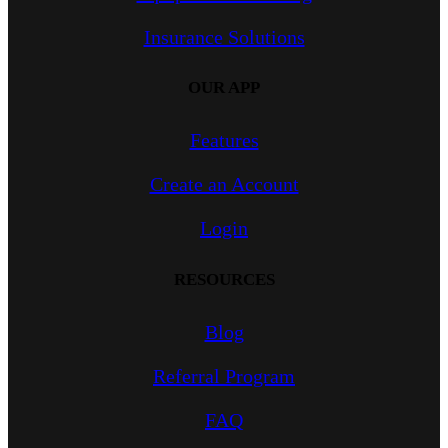
Insurance Solutions
OUR APP
Features
Create an Account
Login
RESOURCES
Blog
Referral Program
FAQ