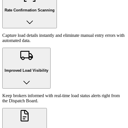
Rate Confirmation Scanning
Capture load details instantly and eliminate manual entry errors with
automated data.
Improved Load Visibility
Keep brokers informed with real-time load status alerts right from
the Dispatch Board.