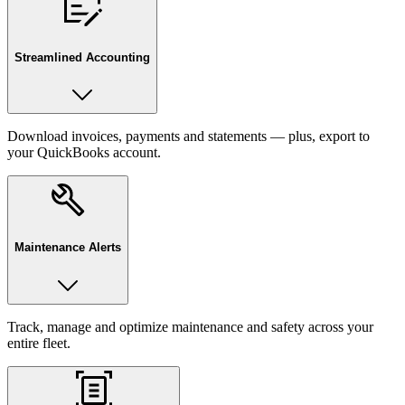
Streamlined Accounting
Download invoices, payments and statements — plus, export to
your QuickBooks account.
Maintenance Alerts
Track, manage and optimize maintenance and safety across your
entire fleet.