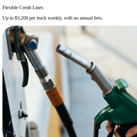
Flexible Credit Lines
Up to $3,200 per truck weekly, with no annual fees.