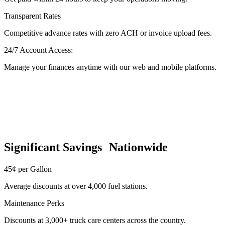
Transparent Rates
Competitive advance rates with zero ACH or invoice upload fees.
24/7 Account Access:
Manage your finances anytime with our web and mobile platforms.
Significant Savings Nationwide
45¢ per Gallon
Average discounts at over 4,000 fuel stations.
Maintenance Perks
Discounts at 3,000+ truck care centers across the country.