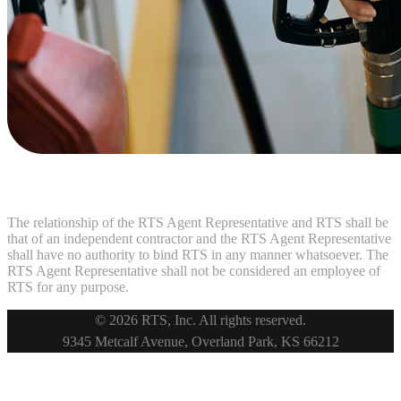
The relationship of the RTS Agent Representative and RTS shall be
that of an independent contractor and the RTS Agent Representative
shall have no authority to bind RTS in any manner whatsoever. The
RTS Agent Representative shall not be considered an employee of
RTS for any purpose.
© 2026 RTS, Inc. All rights reserved.
Footer
9345 Metcalf Avenue, Overland Park, KS 66212
Copyright