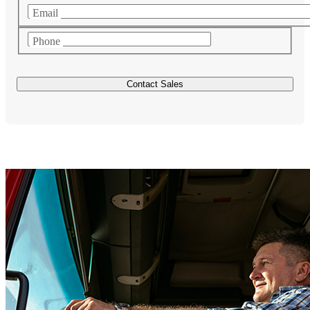
Email
Phone