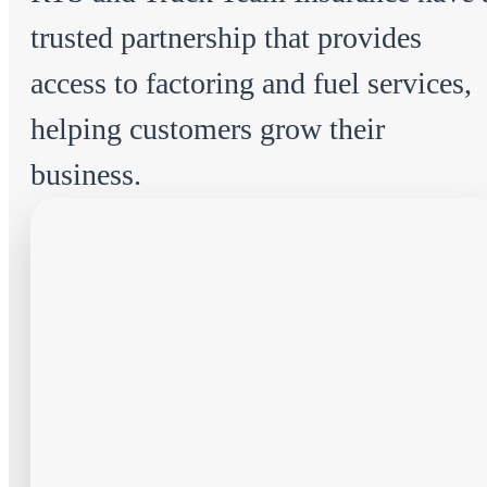
trusted partnership that provides
access to factoring and fuel services,
helping customers grow their
business.