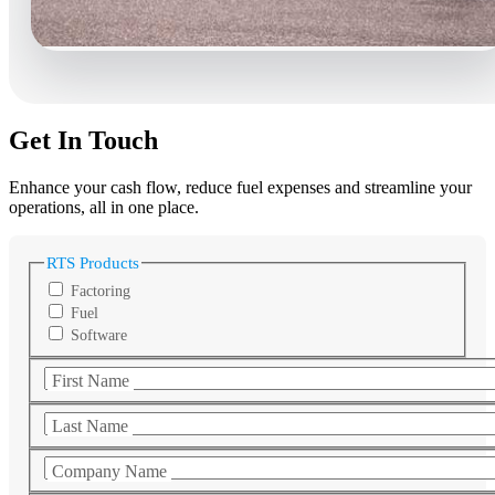
Get In Touch
Enhance your cash flow, reduce fuel expenses and streamline your
operations, all in one place.
RTS Products
Factoring
Fuel
Software
First Name
Last Name
Company Name