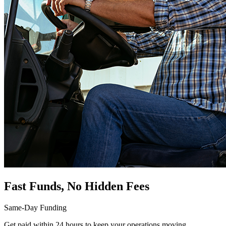
Fast Funds, No Hidden Fees
Same-Day Funding
Get paid within 24 hours to keep your operations moving.