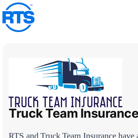
Skip
to
main
content
Truck Team Insuranc
RTS and Truck Team Insurance have 