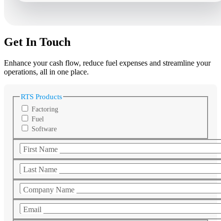
Get In Touch
Enhance your cash flow, reduce fuel expenses and streamline your
operations, all in one place.
RTS Products
Factoring
Fuel
Software
First Name
Last Name
Company Name
Email