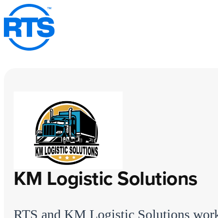
Skip
to
main
content
KM Logistic Solutions
RTS and KM Logistic Solutions wor