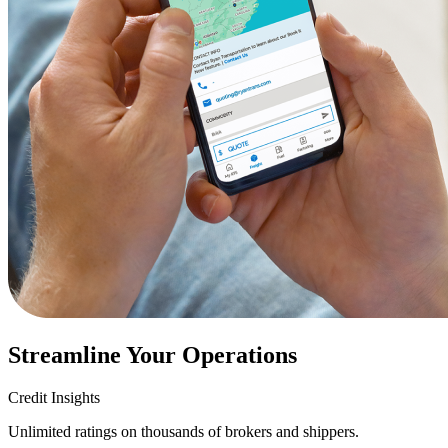
Streamline Your Operations
Credit Insights
Unlimited ratings on thousands of brokers and shippers.