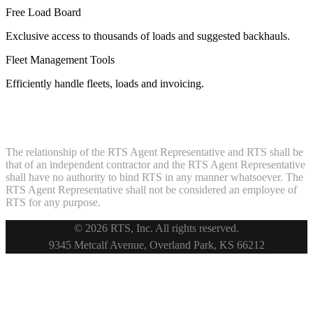
Free Load Board
Exclusive access to thousands of loads and suggested backhauls.
Fleet Management Tools
Efficiently handle fleets, loads and invoicing.
The relationship of the RTS Agent Representative and RTS shall be
that of an independent contractor and the RTS Agent Representative
shall have no authority to bind RTS in any manner whatsoever. The
RTS Agent Representative shall not be considered an employee of
RTS for any purpose.
© 2026 RTS, Inc. All rights reserved.
Footer
9345 Metcalf Avenue, Overland Park, KS 66212
Copyright