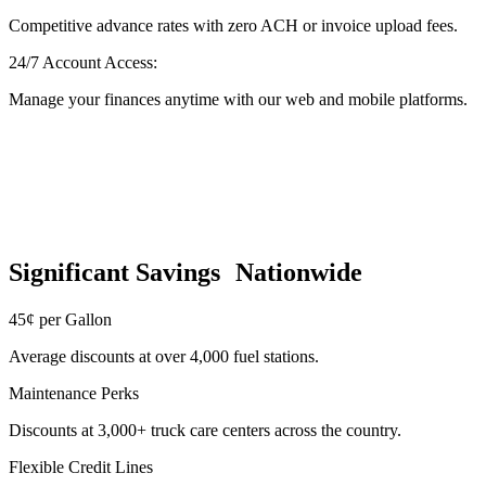
Competitive advance rates with zero ACH or invoice upload fees.
24/7 Account Access:
Manage your finances anytime with our web and mobile platforms.
Significant Savings Nationwide
45¢ per Gallon
Average discounts at over 4,000 fuel stations.
Maintenance Perks
Discounts at 3,000+ truck care centers across the country.
Flexible Credit Lines