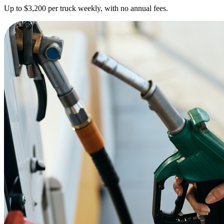
Up to $3,200 per truck weekly, with no annual fees.