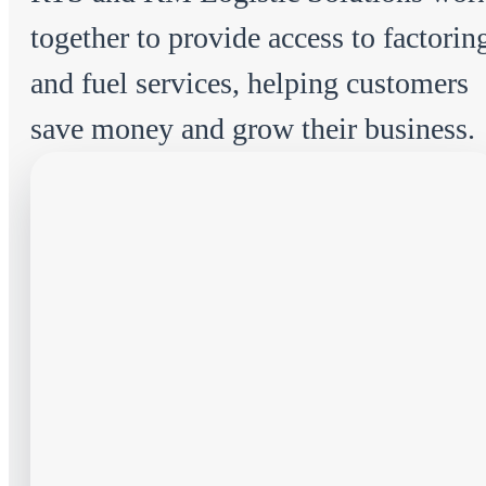
together to provide access to factorin
and fuel services, helping customers
save money and grow their business.