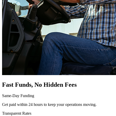
Fast Funds, No Hidden Fees
Same-Day Funding
Get paid within 24 hours to keep your operations moving.
Transparent Rates