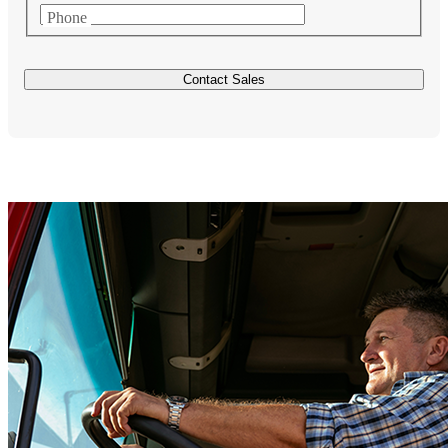
Phone