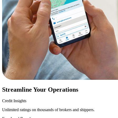
Streamline Your Operations
Credit Insights
Unlimited ratings on thousands of brokers and shippers.