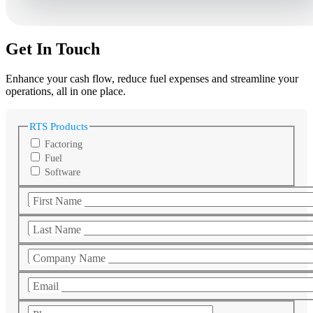
Get In Touch
Enhance your cash flow, reduce fuel expenses and streamline your
operations, all in one place.
RTS Products
Factoring
Fuel
Software
First Name
Last Name
Company Name
Email