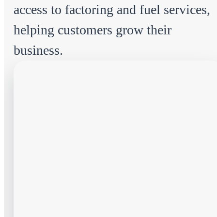
access to factoring and fuel services,
helping customers grow their
business.