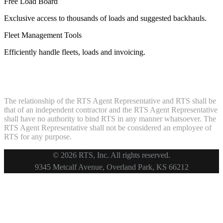
Free Load Board
Exclusive access to thousands of loads and suggested backhauls.
Fleet Management Tools
Efficiently handle fleets, loads and invoicing.
The relationship of the RTS Agent Representative and RTS shall be
that of an independent contractor and the RTS Agent Representative
shall have no authority to bind RTS in any manner whatsoever. The
RTS Agent Representative shall not be considered an employee of
RTS for any purpose.
© 2026 RTS, Inc. All rights reserved.
Footer
9345 Metcalf Avenue, Overland Park, KS 66212
Copyright