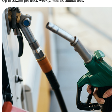
Up to $3,200 per truck weekly, with no annual fees.