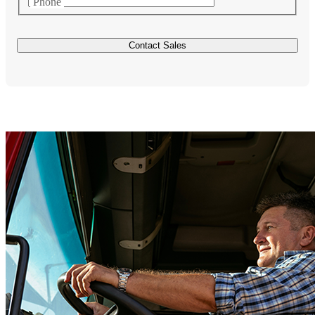
Phone