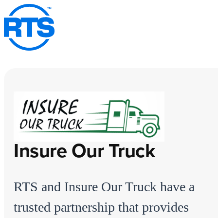
Skip
to
main
content
Insure Our Truck
RTS and Insure Our Truck have a
trusted partnership that provides