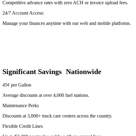
Competitive advance rates with zero ACH or invoice upload fees.
24/7 Account Access:
Manage your finances anytime with our web and mobile platforms.
Significant Savings Nationwide
45¢ per Gallon
Average discounts at over 4,000 fuel stations.
Maintenance Perks
Discounts at 3,000+ truck care centers across the country.
Flexible Credit Lines