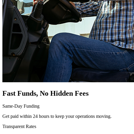
Fast Funds, No Hidden Fees
Same-Day Funding
Get paid within 24 hours to keep your operations moving.
Transparent Rates