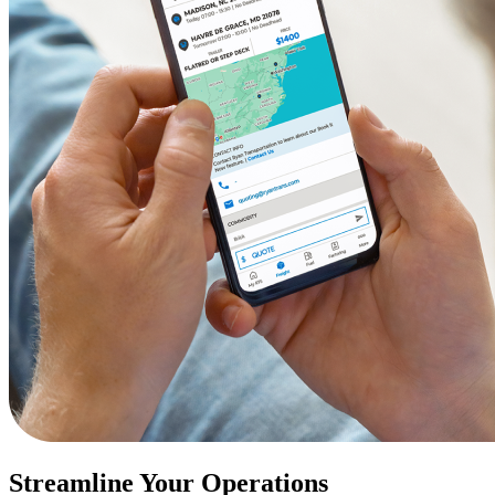
Streamline Your Operations