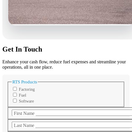
Get In Touch
Enhance your cash flow, reduce fuel expenses and streamline your
operations, all in one place.
RTS Products
Factoring
Fuel
Software
First Name
Last Name