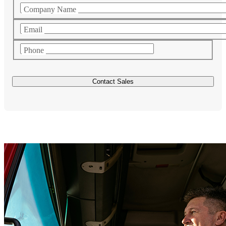
Company Name
Email
Phone