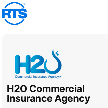
Skip
to
main
content
H2O Commercial
Insurance Agency