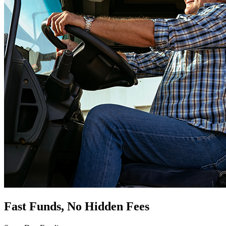
Fast Funds, No Hidden Fees