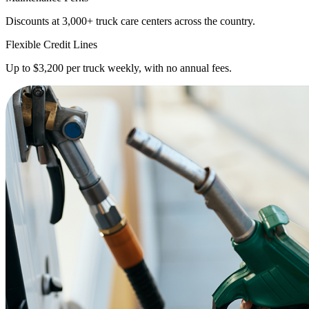
Discounts at 3,000+ truck care centers across the country.
Flexible Credit Lines
Up to $3,200 per truck weekly, with no annual fees.