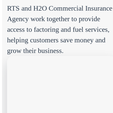
RTS and H2O Commercial Insurance
Agency work together to provide
access to factoring and fuel services,
helping customers save money and
grow their business.