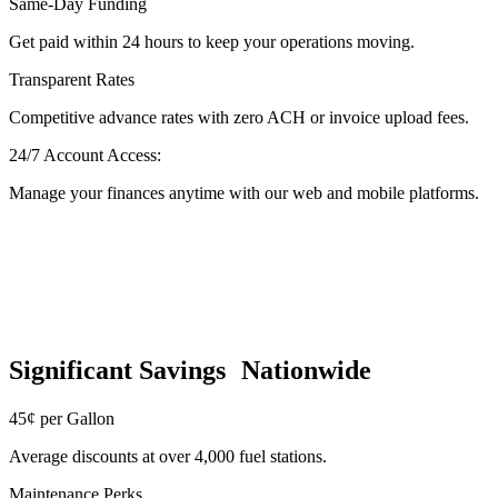
Same-Day Funding
Get paid within 24 hours to keep your operations moving.
Transparent Rates
Competitive advance rates with zero ACH or invoice upload fees.
24/7 Account Access:
Manage your finances anytime with our web and mobile platforms.
Significant Savings Nationwide
45¢ per Gallon
Average discounts at over 4,000 fuel stations.
Maintenance Perks