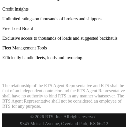
Credit Insights
Unlimited ratings on thousands of brokers and shippers.
Free Load Board
Exclusive access to thousands of loads and suggested backhauls.
Fleet Management Tools
Efficiently handle fleets, loads and invoicing.
The relationship of the RTS Agent Representative and RTS shall be
that of an independent contractor and the RTS Agent Representative
shall have no authority to bind RTS in any manner whatsoever. The
RTS Agent Representative shall not be considered an employee of
RTS for any purpose.
© 2026 RTS, Inc. All rights reserved.
Footer
9345 Metcalf Avenue, Overland Park, KS 66212