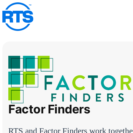
Skip
to
main
content
Factor Finders
RTS and Factor Finders work togethe