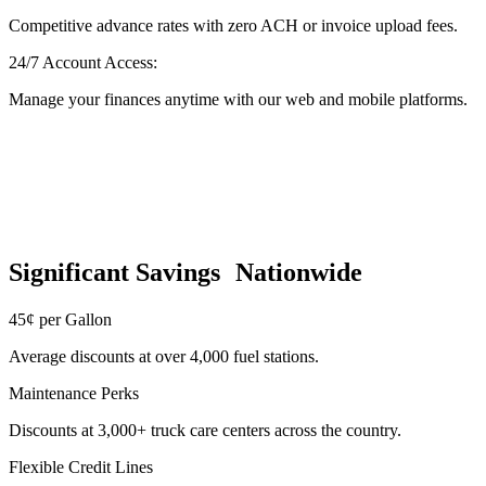
Competitive advance rates with zero ACH or invoice upload fees.
24/7 Account Access:
Manage your finances anytime with our web and mobile platforms.
Significant Savings Nationwide
45¢ per Gallon
Average discounts at over 4,000 fuel stations.
Maintenance Perks
Discounts at 3,000+ truck care centers across the country.
Flexible Credit Lines