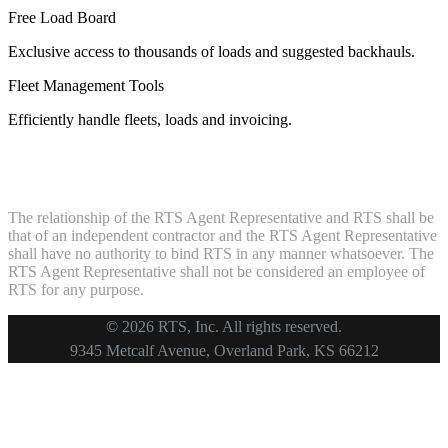
Free Load Board
Exclusive access to thousands of loads and suggested backhauls.
Fleet Management Tools
Efficiently handle fleets, loads and invoicing.
The relationship of the RTS Agent Representative and RTS shall be
that of an independent contractor and the RTS Agent Representative
shall have no authority to bind RTS in any manner whatsoever. The
RTS Agent Representative shall not be considered an employee of
RTS for any purpose.
© 2026 RTS, Inc. All rights reserved.
Footer
9345 Metcalf Avenue, Overland Park, KS 66212
Copyright