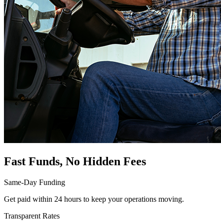
Fast Funds, No Hidden Fees
Same-Day Funding
Get paid within 24 hours to keep your operations moving.
Transparent Rates