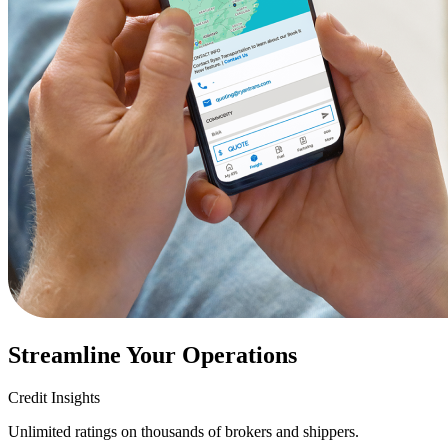
Streamline Your Operations
Credit Insights
Unlimited ratings on thousands of brokers and shippers.