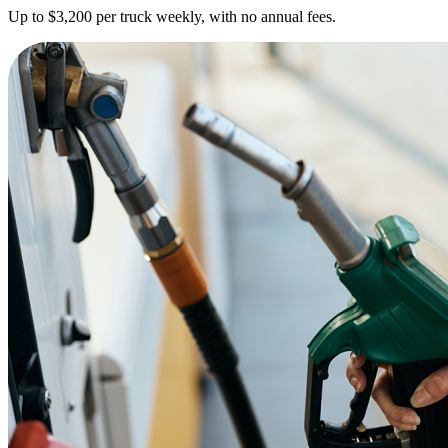
Up to $3,200 per truck weekly, with no annual fees.