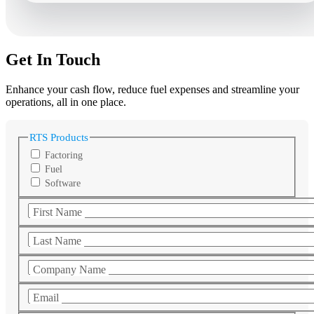
Get In Touch
Enhance your cash flow, reduce fuel expenses and streamline your
operations, all in one place.
RTS Products
Factoring
Fuel
Software
First Name
Last Name
Company Name
Email