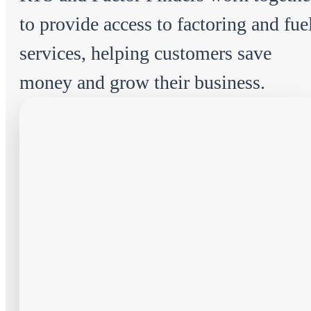
to provide access to factoring and fue
services, helping customers save
money and grow their business.