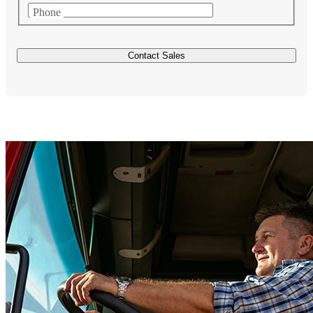
Phone