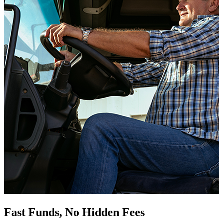
Fast Funds, No Hidden Fees