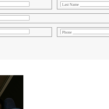
Last Name
Phone