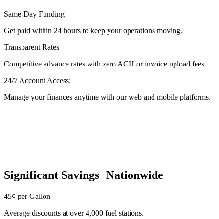
Same-Day Funding
Get paid within 24 hours to keep your operations moving.
Transparent Rates
Competitive advance rates with zero ACH or invoice upload fees.
24/7 Account Access:
Manage your finances anytime with our web and mobile platforms.
Significant Savings Nationwide
45¢ per Gallon
Average discounts at over 4,000 fuel stations.