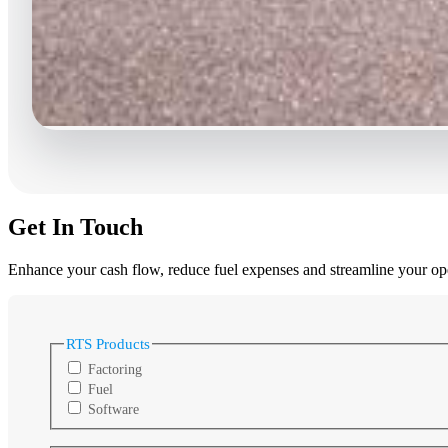
Get In Touch
Enhance your cash flow, reduce fuel expenses and streamline your oper
RTS Products
Factoring
Fuel
Software