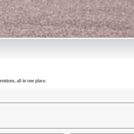
ations, all in one place.