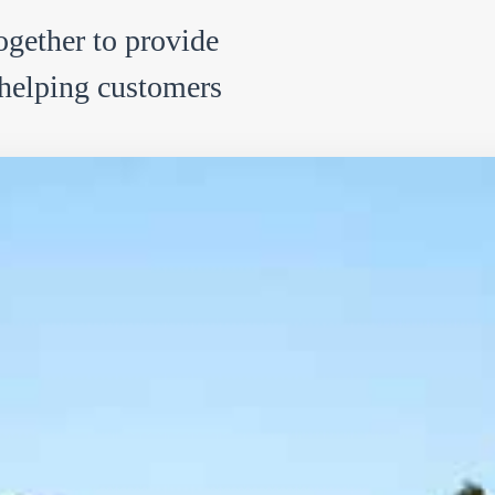
ether to provide
, helping customers