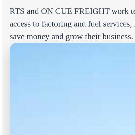
RTS and ON CUE FREIGHT work tog
access to factoring and fuel services
save money and grow their business.