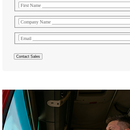
First Name
Company Name
Email