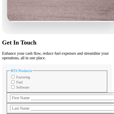
Get In Touch
Enhance your cash flow, reduce fuel expenses and streamline your
operations, all in one place.
RTS Products
Factoring
Fuel
Software
First Name
Last Name