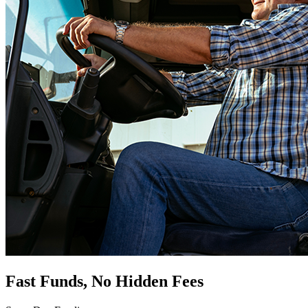
Fast Funds, No Hidden Fees