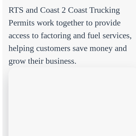
RTS and Coast 2 Coast Trucking
Permits work together to provide
access to factoring and fuel services,
helping customers save money and
grow their business.