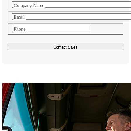
Company Name
Email
Phone