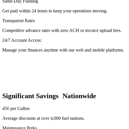
Same-Day Funding
Get paid within 24 hours to keep your operations moving.
Transparent Rates
Competitive advance rates with zero ACH or invoice upload fees.
24/7 Account Access:
Manage your finances anytime with our web and mobile platforms.
Significant Savings Nationwide
45¢ per Gallon
Average discounts at over 4,000 fuel stations.
Maintenance Perks