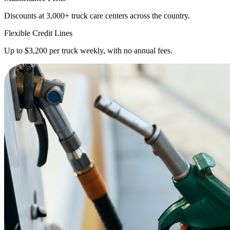
Discounts at 3,000+ truck care centers across the country.
Flexible Credit Lines
Up to $3,200 per truck weekly, with no annual fees.