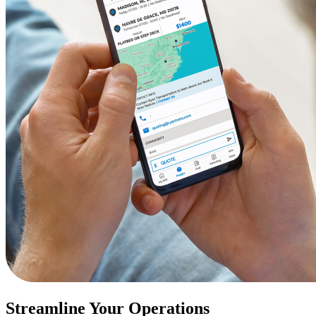
Streamline Your Operations