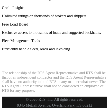
Credit Insights
Unlimited ratings on thousands of brokers and shippers.
Free Load Board
Exclusive access to thousands of loads and suggested backhauls.
Fleet Management Tools
Efficiently handle fleets, loads and invoicing.
The relationship of the RTS Agent Representative and RTS shall be
that of an independent contractor and the RTS Agent Representative
shall have no authority to bind RTS in any manner whatsoever. The
RTS Agent Representative shall not be considered an employee of
RTS for any purpose.
© 2026 RTS, Inc. All rights reserved.
Footer
9345 Metcalf Avenue, Overland Park, KS 66212