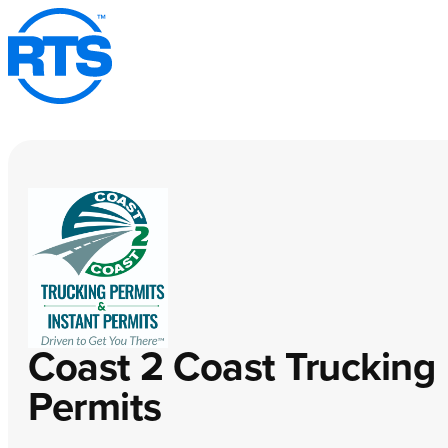
Skip
to
main
content
Coast 2 Coast Trucking
Permits