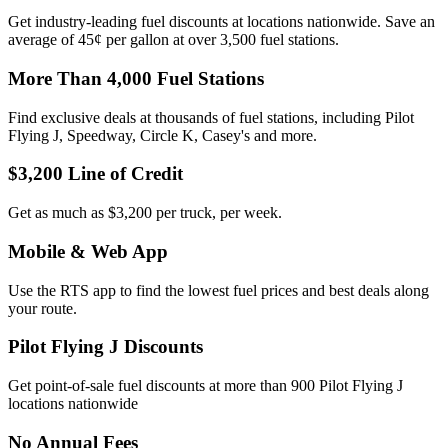
Get industry-leading fuel discounts at locations nationwide. Save an
average of 45¢ per gallon at over 3,500 fuel stations.
More Than 4,000 Fuel Stations
Find exclusive deals at thousands of fuel stations, including Pilot
Flying J, Speedway, Circle K, Casey's and more.
$3,200 Line of Credit
Get as much as $3,200 per truck, per week.
Mobile & Web App
Use the RTS app to find the lowest fuel prices and best deals along
your route.
Pilot Flying J Discounts
Get point-of-sale fuel discounts at more than 900 Pilot Flying J
locations nationwide
No Annual Fees