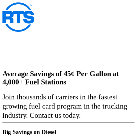
Skip
to
main
content
Average Savings of 45¢ Per Gallon at
4,000+ Fuel Stations
Join thousands of carriers in the fastest
growing fuel card program in the trucking
industry. Contact us today.
Big Savings on Diesel