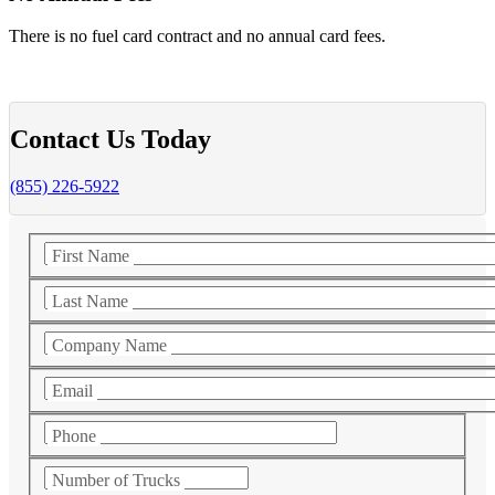
There is no fuel card contract and no annual card fees.
Contact Us Today
(855) 226-5922
First Name
Last Name
Company Name
Email
Phone
Number of Trucks