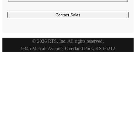
© 2026 RTS, Inc. All rights reserved.
Footer
9345 Metcalf Avenue, Overland Park, KS 66212
Copyright